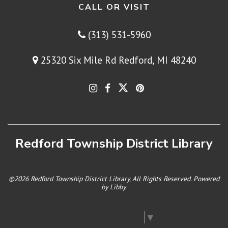
CALL OR VISIT
(313) 531-5960
25320 Six Mile Rd Redford, MI 48240
Redford Township District Library
©2026 Redford Township District Library, All Rights Reserved. Powered
by
Libby
.
Select Language
▼