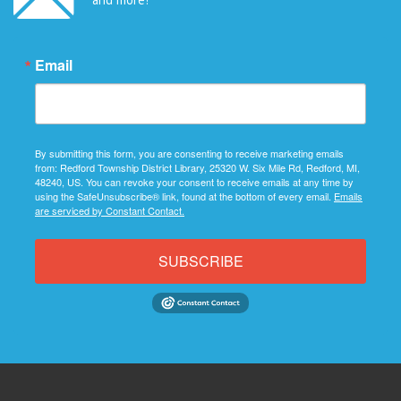
Email
By submitting this form, you are consenting to receive marketing emails
from: Redford Township District Library, 25320 W. Six Mile Rd, Redford, MI,
48240, US. You can revoke your consent to receive emails at any time by
using the SafeUnsubscribe® link, found at the bottom of every email.
Emails
are serviced by Constant Contact.
SUBSCRIBE