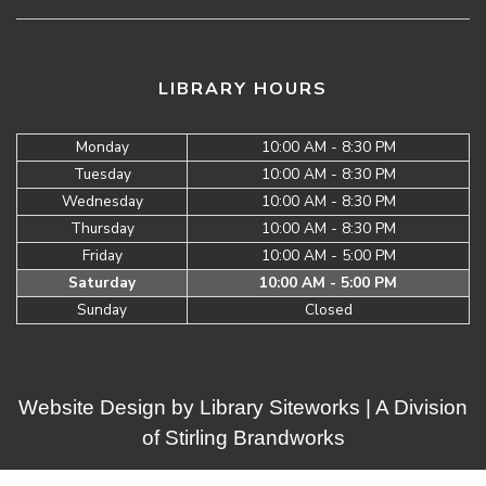
LIBRARY HOURS
Monday
10:00 AM - 8:30 PM
Tuesday
10:00 AM - 8:30 PM
Wednesday
10:00 AM - 8:30 PM
Thursday
10:00 AM - 8:30 PM
Friday
10:00 AM - 5:00 PM
Saturday
10:00 AM - 5:00 PM
Sunday
Closed
Website Design by
Library Siteworks
| A Division
of
Stirling Brandworks