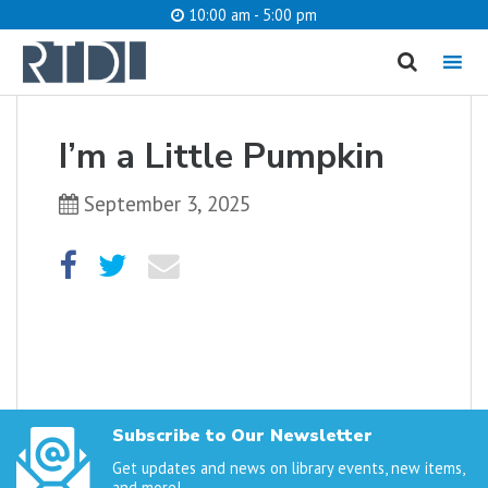
10:00 am - 5:00 pm
MENU
cancel
I’m a Little Pumpkin
What are you looking for?
September 3, 2025
Catalog
Website
SEARCH
Subscribe to Our Newsletter
Get updates and news on library events, new items,
and more!