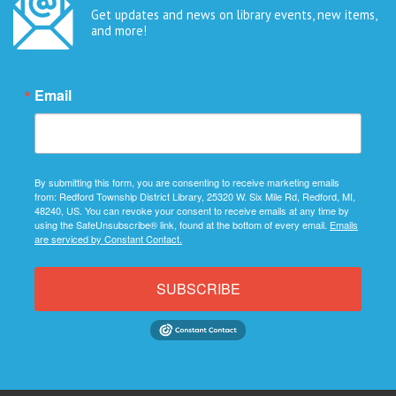
Get updates and news on library events, new items,
and more!
Email
By submitting this form, you are consenting to receive marketing emails
from: Redford Township District Library, 25320 W. Six Mile Rd, Redford, MI,
48240, US. You can revoke your consent to receive emails at any time by
using the SafeUnsubscribe® link, found at the bottom of every email.
Emails
are serviced by Constant Contact.
SUBSCRIBE