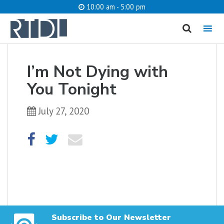
10:00 am - 5:00 pm
MENU
cancel
I’m Not Dying with
What are you looking for?
You Tonight
July 27, 2020
Catalog
Website
SEARCH
Subscribe to Our Newsletter