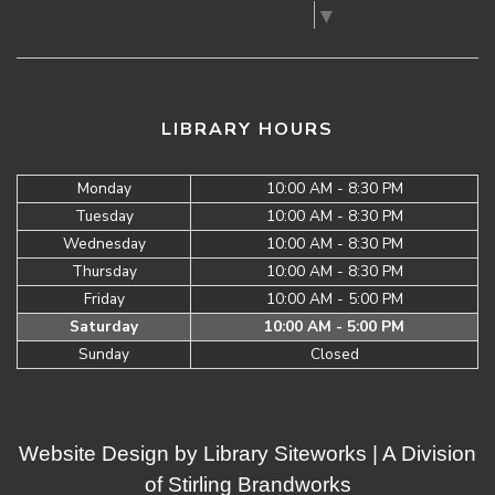
Select Language
▼
LIBRARY HOURS
Monday
10:00 AM - 8:30 PM
Tuesday
10:00 AM - 8:30 PM
Wednesday
10:00 AM - 8:30 PM
Thursday
10:00 AM - 8:30 PM
Friday
10:00 AM - 5:00 PM
Saturday
10:00 AM - 5:00 PM
Sunday
Closed
Website Design by
Library Siteworks
| A Division
of
Stirling Brandworks