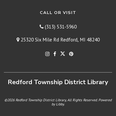
CALL OR VISIT
(313) 531-5960
25320 Six Mile Rd Redford, MI 48240
Redford Township District Library
©2026 Redford Township District Library, All Rights Reserved. Powered
by
Libby
.