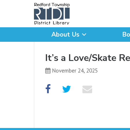
About Us
Bo
What are you looking for
It’s a Love/Skate R
November 24, 2025