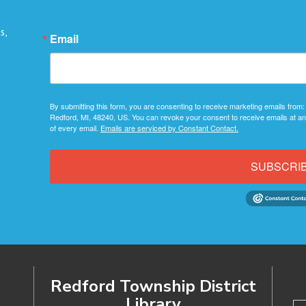
s,
Email
By submitting this form, you are consenting to receive marketing emails from:
Redford, MI, 48240, US. You can revoke your consent to receive emails at an
of every email.
Emails are serviced by Constant Contact.
SUBSCRI
Redford Township District
Library