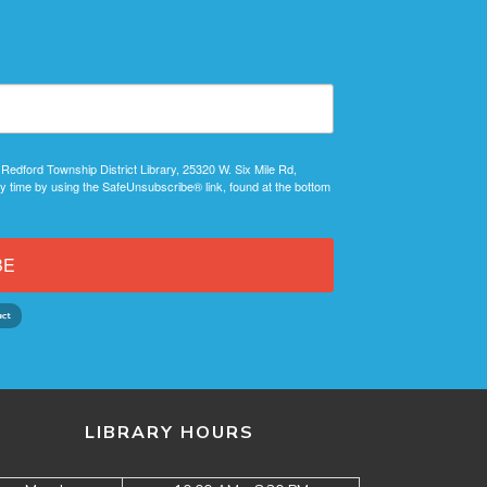
 Redford Township District Library, 25320 W. Six Mile Rd,
y time by using the SafeUnsubscribe® link, found at the bottom
BE
LIBRARY HOURS