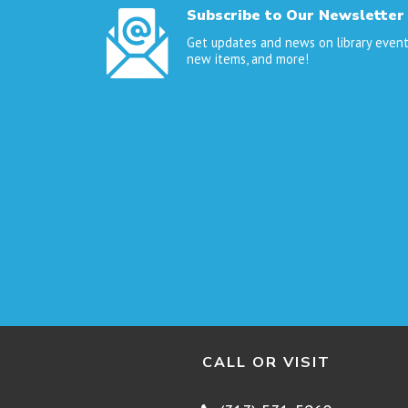
Subscribe to Our Newsletter
Get updates and news on library event
new items, and more!
CALL OR VISIT