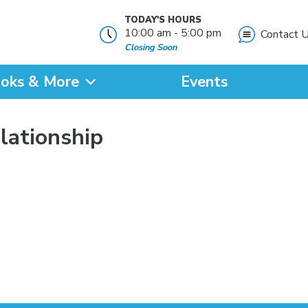
TODAY'S HOURS
10:00 am - 5:00 pm
Contact 
Closing Soon
oks & More
Events
?
elationship
SEARCH