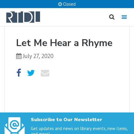
Closed
MENU
cancel
Let Me Hear a Rhyme
What are you looking for?
July 27, 2020
Catalog
Website
SEARCH
Subscribe to Our Newsletter
Get updates and news on library events, new items,
and more!