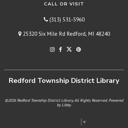
CALL OR VISIT
(313) 531-5960
25320 Six Mile Rd Redford, MI 48240
Redford Township District Library
©2026 Redford Township District Library, All Rights Reserved. Powered
by
Libby
.
Select Language
▼