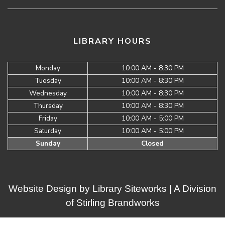
LIBRARY HOURS
Monday
10:00 AM - 8:30 PM
Tuesday
10:00 AM - 8:30 PM
Wednesday
10:00 AM - 8:30 PM
Thursday
10:00 AM - 8:30 PM
Friday
10:00 AM - 5:00 PM
Saturday
10:00 AM - 5:00 PM
Sunday
Closed
Website Design by
Library Siteworks
| A Division
of
Stirling Brandworks