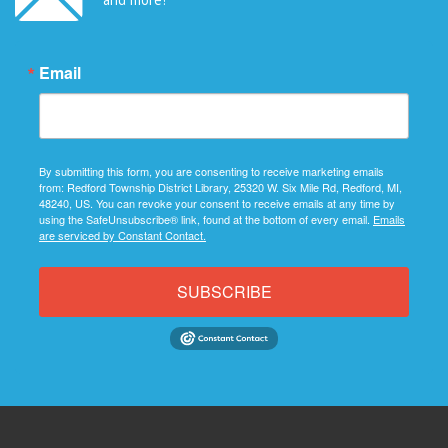
Email
By submitting this form, you are consenting to receive marketing emails
from: Redford Township District Library, 25320 W. Six Mile Rd, Redford, MI,
48240, US. You can revoke your consent to receive emails at any time by
using the SafeUnsubscribe® link, found at the bottom of every email.
Emails
are serviced by Constant Contact.
SUBSCRIBE