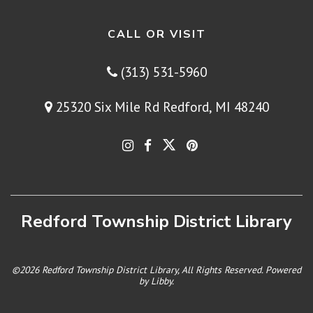
CALL OR VISIT
(313) 531-5960
25320 Six Mile Rd Redford, MI 48240
Redford Township District Library
©2026 Redford Township District Library, All Rights Reserved. Powered
by
Libby
.