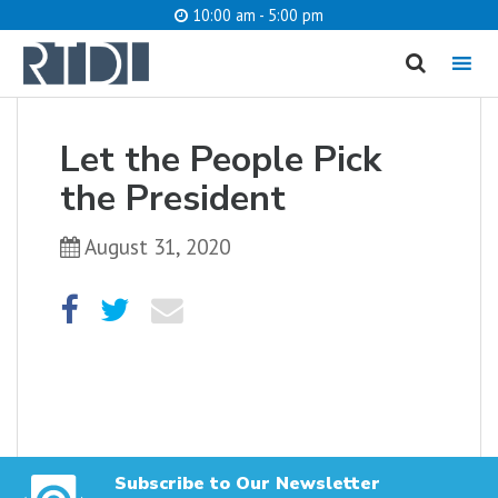
10:00 am - 5:00 pm
MENU
cancel
Let the People Pick
What are you looking for?
the President
August 31, 2020
Catalog
Website
SEARCH
Subscribe to Our Newsletter