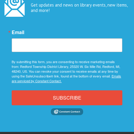
Get updates and news on library events, new items,
and more!
Email
By submitting this form, you are consenting to receive marketing emails
from: Redford Township District Library, 25320 W. Six Mile Rd, Redford, MI,
48240, US. You can revoke your consent to receive emails at any time by
using the SafeUnsubscribe® link, found at the bottom of every email.
Emails
are serviced by Constant Contact.
SUBSCRIBE