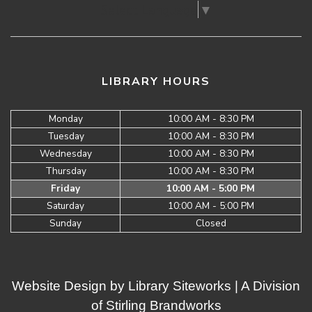
Select Language
▼
LIBRARY HOURS
Monday
10:00 AM - 8:30 PM
Tuesday
10:00 AM - 8:30 PM
Wednesday
10:00 AM - 8:30 PM
Thursday
10:00 AM - 8:30 PM
Friday
10:00 AM - 5:00 PM
Saturday
10:00 AM - 5:00 PM
Sunday
Closed
Website Design by
Library Siteworks
| A Division
of
Stirling Brandworks