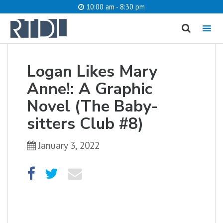
10:00 am - 8:30 pm
MENU
cancel
Logan Likes Mary
What are you looking for?
Anne!: A Graphic
Novel (The Baby-
sitters Club #8)
Catalog
Website
January 3, 2022
SEARCH