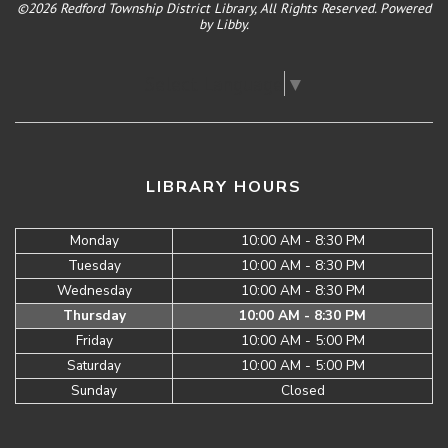
©2026 Redford Township District Library, All Rights Reserved. Powered
by
Libby
.
Select Language
▼
LIBRARY HOURS
Monday
10:00 AM - 8:30 PM
Tuesday
10:00 AM - 8:30 PM
Wednesday
10:00 AM - 8:30 PM
Thursday
10:00 AM - 8:30 PM
Friday
10:00 AM - 5:00 PM
Saturday
10:00 AM - 5:00 PM
Sunday
Closed