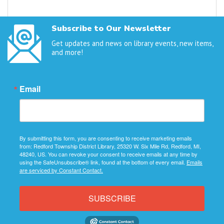
Subscribe to Our Newsletter
Get updates and news on library events, new items,
and more!
Email
By submitting this form, you are consenting to receive marketing emails
from: Redford Township District Library, 25320 W. Six Mile Rd, Redford, MI,
48240, US. You can revoke your consent to receive emails at any time by
using the SafeUnsubscribe® link, found at the bottom of every email.
Emails
are serviced by Constant Contact.
SUBSCRIBE