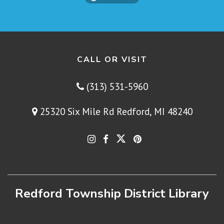
CALL OR VISIT
(313) 531-5960
25320 Six Mile Rd Redford, MI 48240
Redford Township District Library