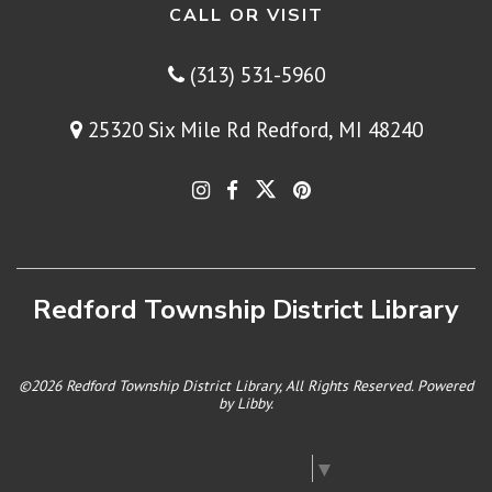
CALL OR VISIT
(313) 531-5960
25320 Six Mile Rd Redford, MI 48240
Redford Township District Library
©2026 Redford Township District Library, All Rights Reserved. Powered
by
Libby
.
Select Language
▼