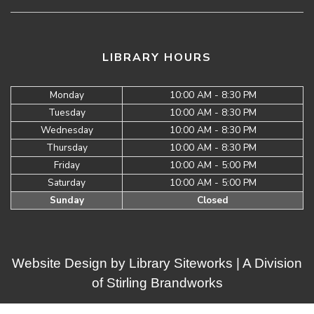
LIBRARY HOURS
Monday
10:00 AM - 8:30 PM
Tuesday
10:00 AM - 8:30 PM
Wednesday
10:00 AM - 8:30 PM
Thursday
10:00 AM - 8:30 PM
Friday
10:00 AM - 5:00 PM
Saturday
10:00 AM - 5:00 PM
Sunday
Closed
Website Design by
Library Siteworks
| A Division
of
Stirling Brandworks