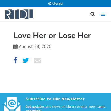
Closed
MENU
cancel
Love Her or Lose Her
What are you looking for?
August 28, 2020
Catalog
Website
SEARCH
Subscribe to Our Newsletter
Get updates and news on library events, new items,
and more!