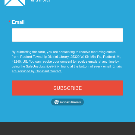
Email
By submitting this form, you are consenting to receive marketing emails
from: Redford Township District Library, 25320 W. Six Mile Rd, Redford, MI,
48240, US. You can revoke your consent to receive emails at any time by
using the SafeUnsubscribe® link, found at the bottom of every email.
Emails
are serviced by Constant Contact.
SUBSCRIBE