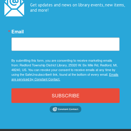
Get updates and news on library events, new items,
and more!
Email
By submitting this form, you are consenting to receive marketing emails
from: Redford Township District Library, 25320 W. Six Mile Rd, Redford, MI,
48240, US. You can revoke your consent to receive emails at any time by
using the SafeUnsubscribe® link, found at the bottom of every email.
Emails
are serviced by Constant Contact.
SUBSCRIBE