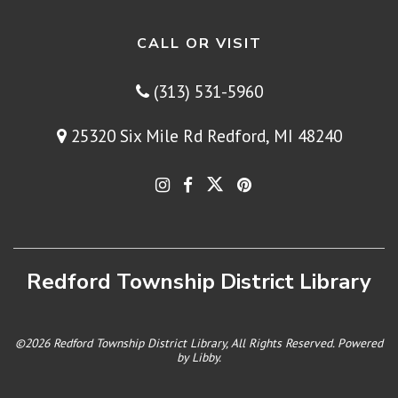
CALL OR VISIT
(313) 531-5960
25320 Six Mile Rd Redford, MI 48240
Redford Township District Library
©2026 Redford Township District Library, All Rights Reserved. Powered
by
Libby
.