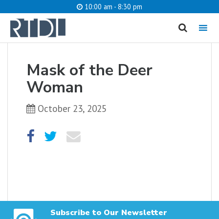
10:00 am - 8:30 pm
MENU
cancel
Mask of the Deer
What are you looking for?
Woman
October 23, 2025
Catalog
Website
SEARCH
Subscribe to Our Newsletter