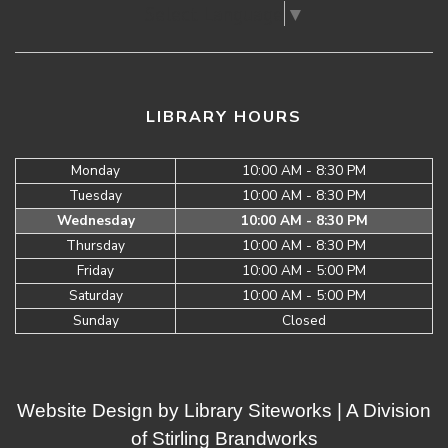
Select Language
▼
LIBRARY HOURS
Monday
10:00 AM - 8:30 PM
Tuesday
10:00 AM - 8:30 PM
Wednesday
10:00 AM - 8:30 PM
Thursday
10:00 AM - 8:30 PM
Friday
10:00 AM - 5:00 PM
Saturday
10:00 AM - 5:00 PM
Sunday
Closed
Website Design by
Library Siteworks
| A Division
of
Stirling Brandworks