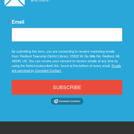
Email
By submitting this form, you are consenting to receive marketing emails
from: Redford Township District Library, 25320 W. Six Mile Rd, Redford, MI,
48240, US. You can revoke your consent to receive emails at any time by
using the SafeUnsubscribe® link, found at the bottom of every email.
Emails
are serviced by Constant Contact.
SUBSCRIBE