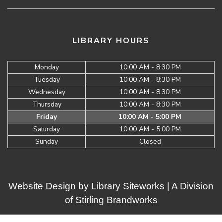
LIBRARY HOURS
Monday
10:00 AM - 8:30 PM
Tuesday
10:00 AM - 8:30 PM
Wednesday
10:00 AM - 8:30 PM
Thursday
10:00 AM - 8:30 PM
Friday
10:00 AM - 5:00 PM
Saturday
10:00 AM - 5:00 PM
Sunday
Closed
Website Design by
Library Siteworks
| A Division
of
Stirling Brandworks