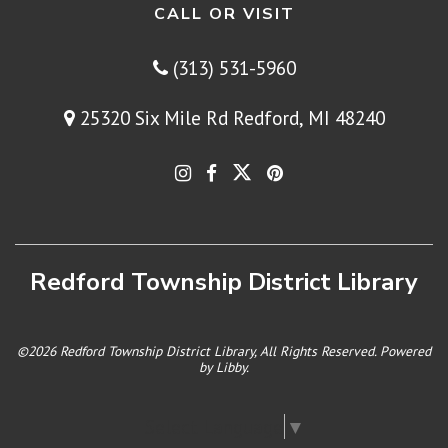
CALL OR VISIT
(313) 531-5960
25320 Six Mile Rd Redford, MI 48240
Redford Township District Library
©2026 Redford Township District Library, All Rights Reserved. Powered
by
Libby
.
Select Language
▼