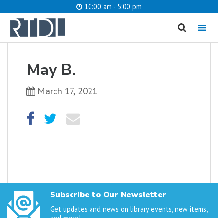
10:00 am - 5:00 pm
MENU
cancel
May B.
What are you looking for?
March 17, 2021
Catalog
Website
SEARCH
Subscribe to Our Newsletter
Get updates and news on library events, new items,
and more!