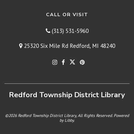
CALL OR VISIT
(313) 531-5960
25320 Six Mile Rd Redford, MI 48240
Redford Township District Library
©2026 Redford Township District Library, All Rights Reserved. Powered
by
Libby
.