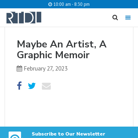
10:00 am - 8:30 pm
MENU
cancel
Maybe An Artist, A
What are you looking for?
Graphic Memoir
February 27, 2023
Catalog
Website
SEARCH
Subscribe to Our Newsletter