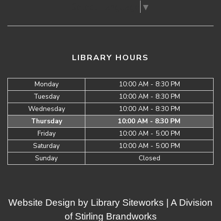
Select Language
▼
LIBRARY HOURS
Monday
10:00 AM - 8:30 PM
Tuesday
10:00 AM - 8:30 PM
Wednesday
10:00 AM - 8:30 PM
Thursday
10:00 AM - 8:30 PM
Friday
10:00 AM - 5:00 PM
Saturday
10:00 AM - 5:00 PM
Sunday
Closed
Website Design by
Library Siteworks
| A Division
of
Stirling Brandworks