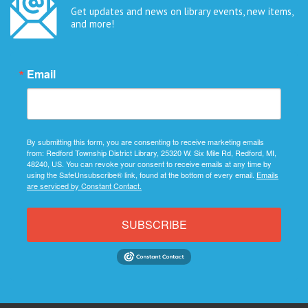
Get updates and news on library events, new items,
and more!
Email
By submitting this form, you are consenting to receive marketing emails
from: Redford Township District Library, 25320 W. Six Mile Rd, Redford, MI,
48240, US. You can revoke your consent to receive emails at any time by
using the SafeUnsubscribe® link, found at the bottom of every email.
Emails
are serviced by Constant Contact.
SUBSCRIBE