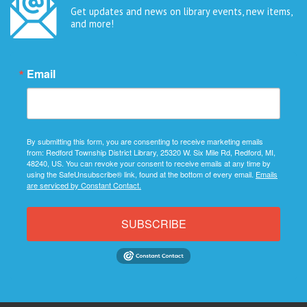
Get updates and news on library events, new items,
and more!
Email
By submitting this form, you are consenting to receive marketing emails
from: Redford Township District Library, 25320 W. Six Mile Rd, Redford, MI,
48240, US. You can revoke your consent to receive emails at any time by
using the SafeUnsubscribe® link, found at the bottom of every email.
Emails
are serviced by Constant Contact.
SUBSCRIBE