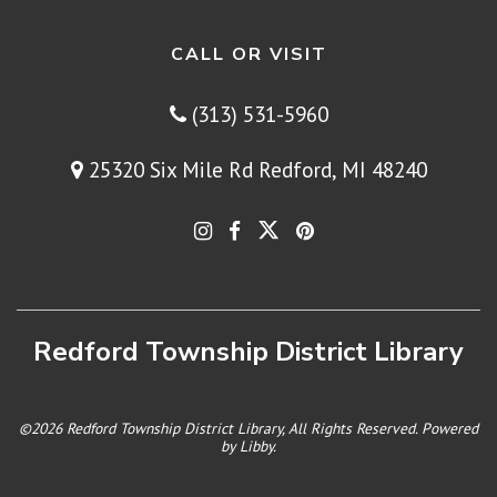
CALL OR VISIT
(313) 531-5960
25320 Six Mile Rd Redford, MI 48240
Redford Township District Library
©2026 Redford Township District Library, All Rights Reserved. Powered
by
Libby
.