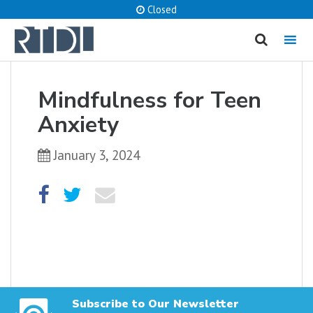
Closed
MENU
cancel
Mindfulness for Teen
What are you looking for?
Anxiety
January 3, 2024
Catalog
Website
SEARCH
Subscribe to Our Newsletter