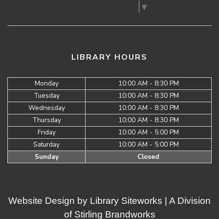
Select Language
▼
LIBRARY HOURS
Monday
10:00 AM - 8:30 PM
Tuesday
10:00 AM - 8:30 PM
Wednesday
10:00 AM - 8:30 PM
Thursday
10:00 AM - 8:30 PM
Friday
10:00 AM - 5:00 PM
Saturday
10:00 AM - 5:00 PM
Sunday
Closed
Website Design by
Library Siteworks
| A Division
of
Stirling Brandworks