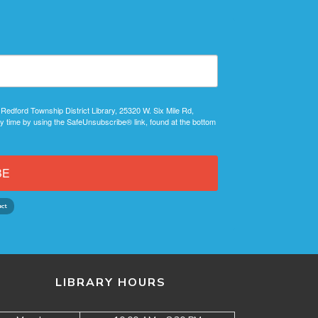
 Redford Township District Library, 25320 W. Six Mile Rd,
y time by using the SafeUnsubscribe® link, found at the bottom
BE
LIBRARY HOURS