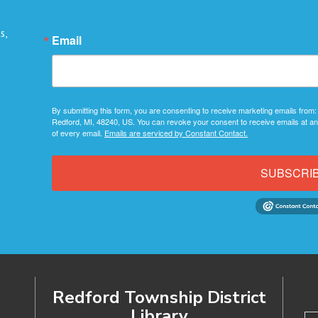
s,
Email
By submitting this form, you are consenting to receive marketing emails from:
Redford, MI, 48240, US. You can revoke your consent to receive emails at an
of every email.
Emails are serviced by Constant Contact.
SUBSCRI
Redford Township District
Library