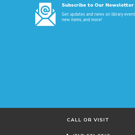
Subscribe to Our Newsletter
Get updates and news on library event
new items, and more!
CALL OR VISIT