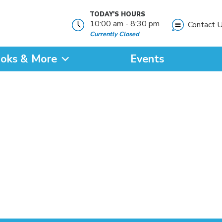
TODAY'S HOURS
10:00 am - 8:30 pm
Contact 
Currently Closed
oks & More
Events
?
SEARCH