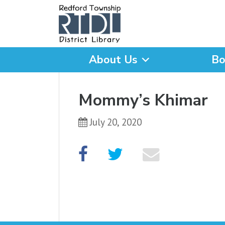
About Us
Bo
What are you looking for
Mommy’s Khimar
July 20, 2020