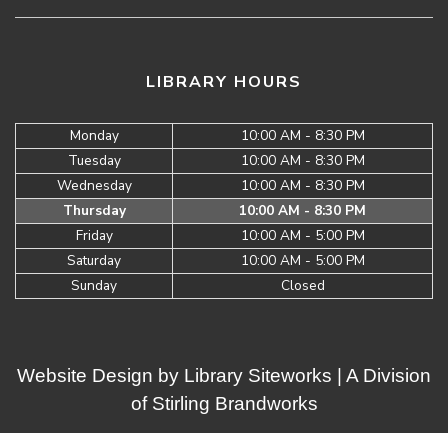
LIBRARY HOURS
Monday
10:00 AM - 8:30 PM
Tuesday
10:00 AM - 8:30 PM
Wednesday
10:00 AM - 8:30 PM
Thursday
10:00 AM - 8:30 PM
Friday
10:00 AM - 5:00 PM
Saturday
10:00 AM - 5:00 PM
Sunday
Closed
Website Design by
Library Siteworks
| A Division
of
Stirling Brandworks