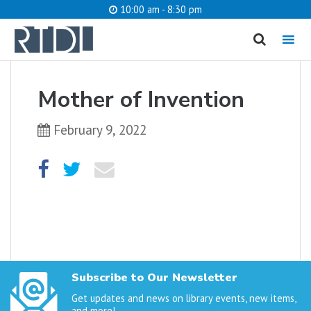
10:00 am - 8:30 pm
MENU
cancel
Mother of Invention
What are you looking for?
February 9, 2022
Catalog
Website
SEARCH
Subscribe to Our Newsletter
Get updates and news on library events, new items,
and more!