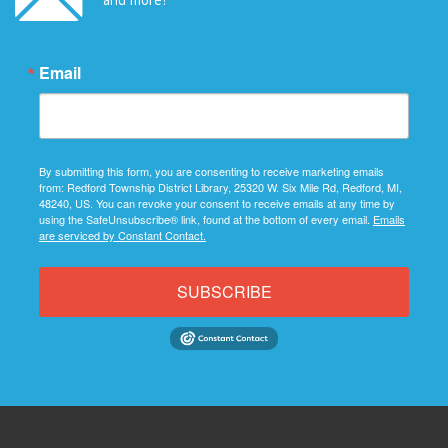
Email
By submitting this form, you are consenting to receive marketing emails
from: Redford Township District Library, 25320 W. Six Mile Rd, Redford, MI,
48240, US. You can revoke your consent to receive emails at any time by
using the SafeUnsubscribe® link, found at the bottom of every email.
Emails
are serviced by Constant Contact.
SUBSCRIBE