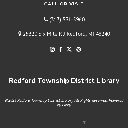
CALL OR VISIT
(313) 531-5960
25320 Six Mile Rd Redford, MI 48240
Redford Township District Library
©2026 Redford Township District Library, All Rights Reserved. Powered
by
Libby
.
Select Language
▼