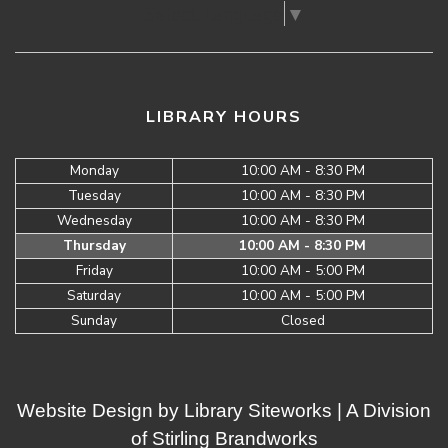
Select Language
▼
LIBRARY HOURS
Monday
10:00 AM - 8:30 PM
Tuesday
10:00 AM - 8:30 PM
Wednesday
10:00 AM - 8:30 PM
Thursday
10:00 AM - 8:30 PM
Friday
10:00 AM - 5:00 PM
Saturday
10:00 AM - 5:00 PM
Sunday
Closed
Website Design by
Library Siteworks
| A Division
of
Stirling Brandworks