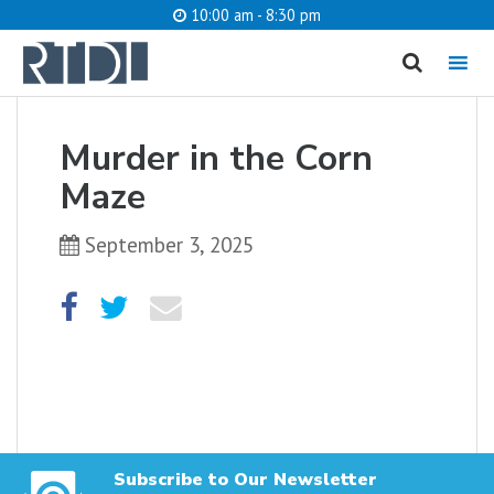
10:00 am - 8:30 pm
MENU
cancel
Murder in the Corn
What are you looking for?
Maze
September 3, 2025
Catalog
Website
SEARCH
Subscribe to Our Newsletter