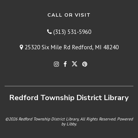
CALL OR VISIT
(313) 531-5960
25320 Six Mile Rd Redford, MI 48240
Redford Township District Library
©2026 Redford Township District Library, All Rights Reserved. Powered
by
Libby
.