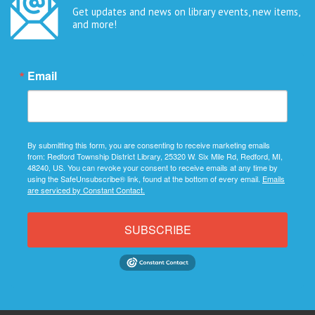
Get updates and news on library events, new items,
and more!
Email
By submitting this form, you are consenting to receive marketing emails
from: Redford Township District Library, 25320 W. Six Mile Rd, Redford, MI,
48240, US. You can revoke your consent to receive emails at any time by
using the SafeUnsubscribe® link, found at the bottom of every email.
Emails
are serviced by Constant Contact.
SUBSCRIBE