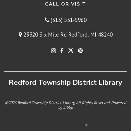
CALL OR VISIT
(313) 531-5960
25320 Six Mile Rd Redford, MI 48240
Redford Township District Library
©2026 Redford Township District Library, All Rights Reserved. Powered
by
Libby
.
Select Language
▼