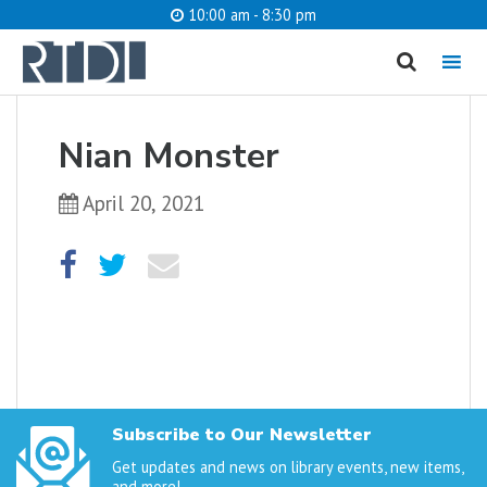
10:00 am - 8:30 pm
MENU
cancel
Nian Monster
What are you looking for?
April 20, 2021
Catalog
Website
SEARCH
Subscribe to Our Newsletter
Get updates and news on library events, new items,
and more!