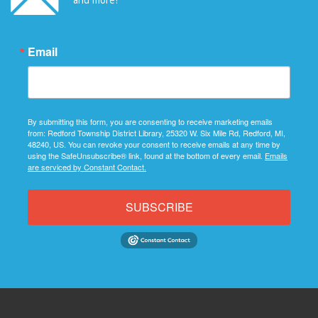
Email
By submitting this form, you are consenting to receive marketing emails
from: Redford Township District Library, 25320 W. Six Mile Rd, Redford, MI,
48240, US. You can revoke your consent to receive emails at any time by
using the SafeUnsubscribe® link, found at the bottom of every email.
Emails
are serviced by Constant Contact.
SUBSCRIBE