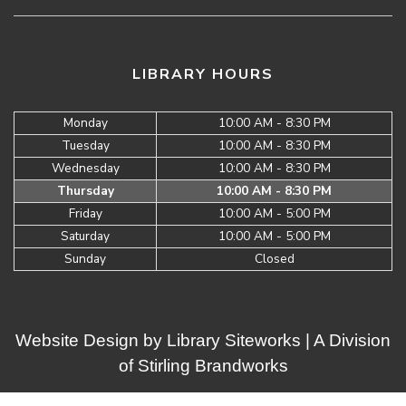
LIBRARY HOURS
Monday
10:00 AM - 8:30 PM
Tuesday
10:00 AM - 8:30 PM
Wednesday
10:00 AM - 8:30 PM
Thursday
10:00 AM - 8:30 PM
Friday
10:00 AM - 5:00 PM
Saturday
10:00 AM - 5:00 PM
Sunday
Closed
Website Design by
Library Siteworks
| A Division
of
Stirling Brandworks