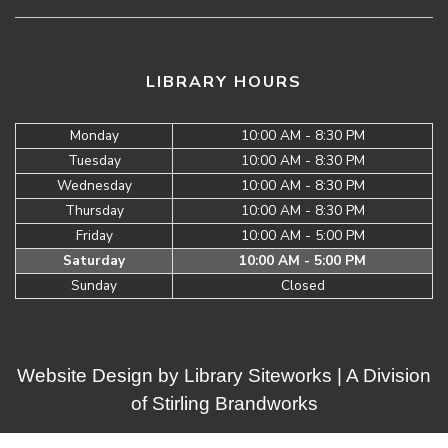
LIBRARY HOURS
Monday
10:00 AM - 8:30 PM
Tuesday
10:00 AM - 8:30 PM
Wednesday
10:00 AM - 8:30 PM
Thursday
10:00 AM - 8:30 PM
Friday
10:00 AM - 5:00 PM
Saturday
10:00 AM - 5:00 PM
Sunday
Closed
Website Design by
Library Siteworks
| A Division
of
Stirling Brandworks