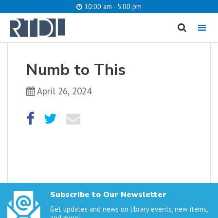
10:00 am - 5:00 pm
MENU
cancel
Numb to This
What are you looking for?
April 26, 2024
Catalog
Website
SEARCH
Subscribe to Our Newsletter
Get updates and news on library events, new items,
and more!