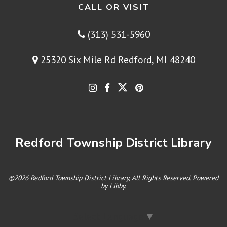
CALL OR VISIT
(313) 531-5960
25320 Six Mile Rd Redford, MI 48240
Redford Township District Library
©2026 Redford Township District Library, All Rights Reserved. Powered
by
Libby
.
Select Language
▼