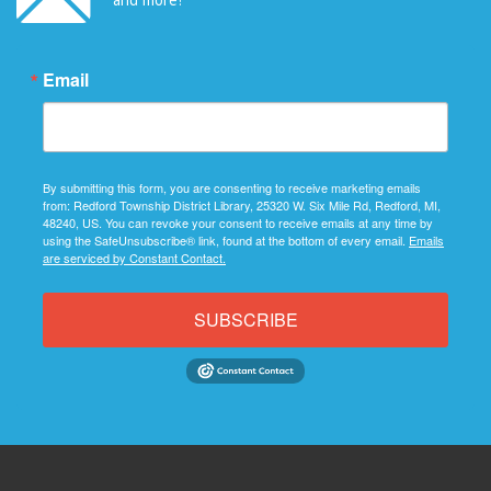
Email
By submitting this form, you are consenting to receive marketing emails
from: Redford Township District Library, 25320 W. Six Mile Rd, Redford, MI,
48240, US. You can revoke your consent to receive emails at any time by
using the SafeUnsubscribe® link, found at the bottom of every email.
Emails
are serviced by Constant Contact.
SUBSCRIBE