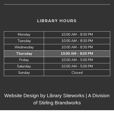
LIBRARY HOURS
Monday
10:00 AM - 8:30 PM
Tuesday
10:00 AM - 8:30 PM
Wednesday
10:00 AM - 8:30 PM
Thursday
10:00 AM - 8:30 PM
Friday
10:00 AM - 5:00 PM
Saturday
10:00 AM - 5:00 PM
Sunday
Closed
Website Design by
Library Siteworks
| A Division
of
Stirling Brandworks