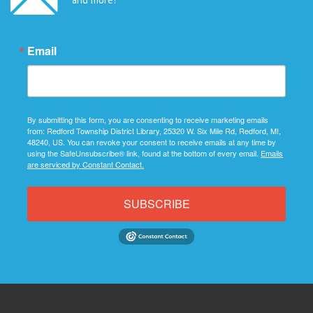
Email
By submitting this form, you are consenting to receive marketing emails
from: Redford Township District Library, 25320 W. Six Mile Rd, Redford, MI,
48240, US. You can revoke your consent to receive emails at any time by
using the SafeUnsubscribe® link, found at the bottom of every email.
Emails
are serviced by Constant Contact.
SUBSCRIBE