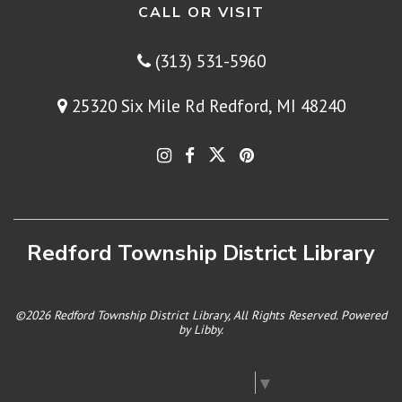
CALL OR VISIT
(313) 531-5960
25320 Six Mile Rd Redford, MI 48240
Redford Township District Library
©2026 Redford Township District Library, All Rights Reserved. Powered
by
Libby
.
Select Language
▼