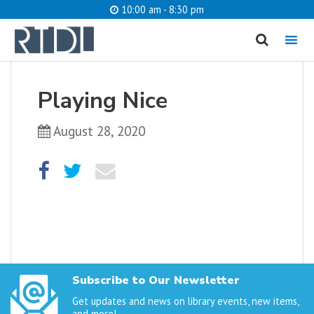
10:00 am - 8:30 pm
MENU
cancel
Playing Nice
What are you looking for?
August 28, 2020
Catalog
Website
SEARCH
Subscribe to Our Newsletter
Get updates and news on library events, new items,
and more!