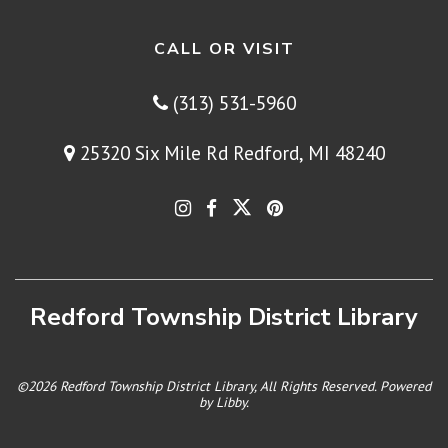
CALL OR VISIT
(313) 531-5960
25320 Six Mile Rd Redford, MI 48240
Redford Township District Library
©2026 Redford Township District Library, All Rights Reserved. Powered
by
Libby
.