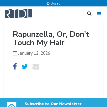
Closed
MENU
cancel
Rapunzella, Or, Don’t
What are you looking for?
Touch My Hair
January 12, 2026
Catalog
Website
SEARCH
Subscribe to Our Newsletter