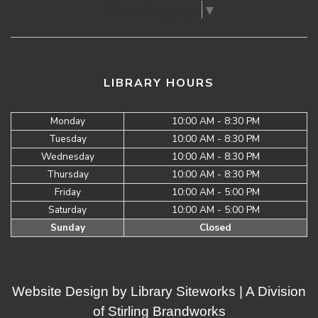
Select Language
▼
LIBRARY HOURS
Monday
10:00 AM - 8:30 PM
Tuesday
10:00 AM - 8:30 PM
Wednesday
10:00 AM - 8:30 PM
Thursday
10:00 AM - 8:30 PM
Friday
10:00 AM - 5:00 PM
Saturday
10:00 AM - 5:00 PM
Sunday
Closed
Website Design by
Library Siteworks
| A Division
of
Stirling Brandworks