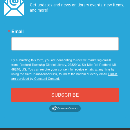
Get updates and news on library events, new items,
and more!
Email
By submitting this form, you are consenting to receive marketing emails
from: Redford Township District Library, 25320 W. Six Mile Rd, Redford, MI,
48240, US. You can revoke your consent to receive emails at any time by
using the SafeUnsubscribe® link, found at the bottom of every email.
Emails
are serviced by Constant Contact.
SUBSCRIBE