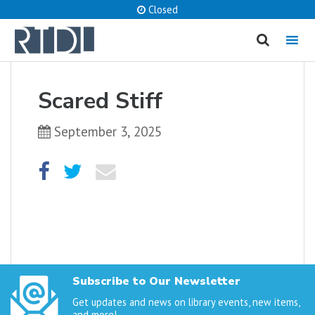
Closed
MENU
cancel
Scared Stiff
What are you looking for?
September 3, 2025
Catalog
Website
SEARCH
Subscribe to Our Newsletter
Get updates and news on library events, new items,
and more!