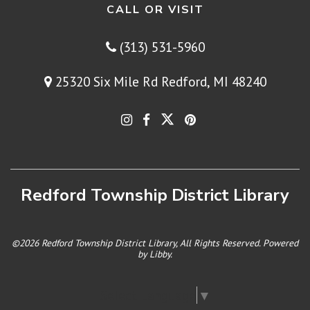
CALL OR VISIT
(313) 531-5960
25320 Six Mile Rd Redford, MI 48240
Redford Township District Library
©2026 Redford Township District Library, All Rights Reserved. Powered
by
Libby
.
Select Language
▼