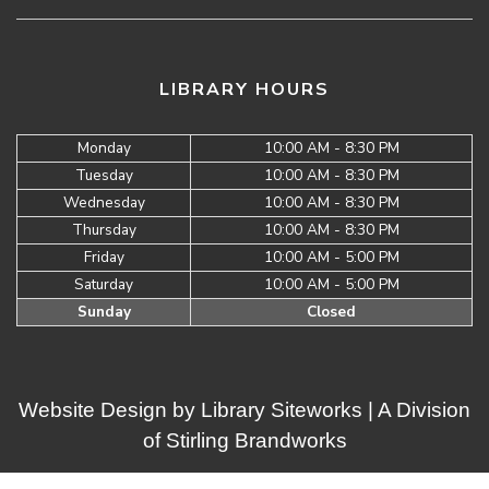
LIBRARY HOURS
Monday
10:00 AM - 8:30 PM
Tuesday
10:00 AM - 8:30 PM
Wednesday
10:00 AM - 8:30 PM
Thursday
10:00 AM - 8:30 PM
Friday
10:00 AM - 5:00 PM
Saturday
10:00 AM - 5:00 PM
Sunday
Closed
Website Design by
Library Siteworks
| A Division
of
Stirling Brandworks