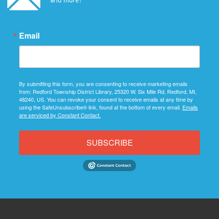
Email
By submitting this form, you are consenting to receive marketing emails
from: Redford Township District Library, 25320 W. Six Mile Rd, Redford, MI,
48240, US. You can revoke your consent to receive emails at any time by
using the SafeUnsubscribe® link, found at the bottom of every email.
Emails
are serviced by Constant Contact.
SUBSCRIBE