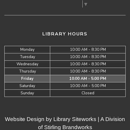
Select Language
▼
LIBRARY HOURS
Monday
10:00 AM - 8:30 PM
Tuesday
10:00 AM - 8:30 PM
Wednesday
10:00 AM - 8:30 PM
Thursday
10:00 AM - 8:30 PM
Friday
10:00 AM - 5:00 PM
Saturday
10:00 AM - 5:00 PM
Sunday
Closed
Website Design by
Library Siteworks
| A Division
of
Stirling Brandworks