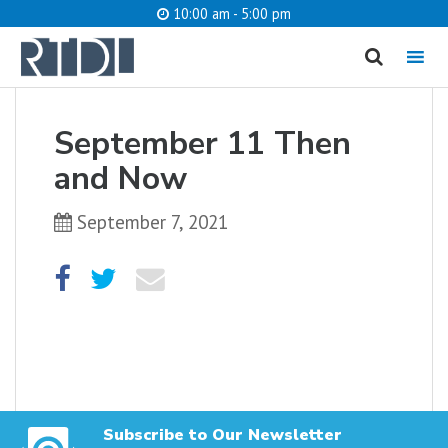
10:00 am - 5:00 pm
MENU
cancel
September 11 Then
What are you looking for?
and Now
September 7, 2021
Catalog
Website
SEARCH
Subscribe to Our Newsletter