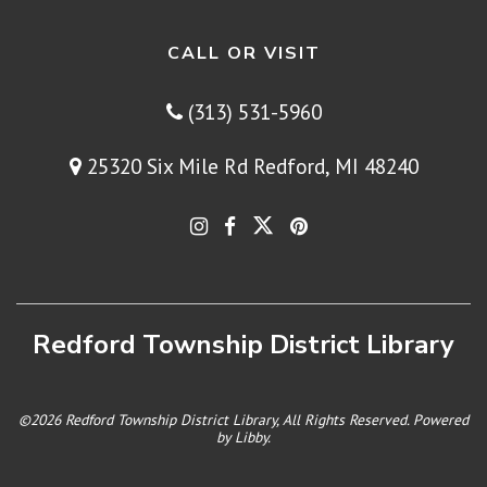
CALL OR VISIT
(313) 531-5960
25320 Six Mile Rd Redford, MI 48240
Redford Township District Library
©2026 Redford Township District Library, All Rights Reserved. Powered
by
Libby
.