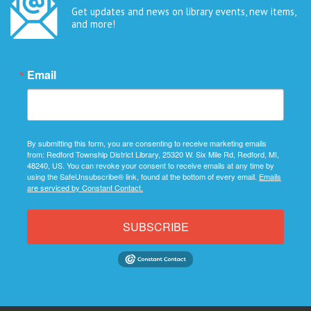
Get updates and news on library events, new items,
and more!
Email
By submitting this form, you are consenting to receive marketing emails
from: Redford Township District Library, 25320 W. Six Mile Rd, Redford, MI,
48240, US. You can revoke your consent to receive emails at any time by
using the SafeUnsubscribe® link, found at the bottom of every email.
Emails
are serviced by Constant Contact.
SUBSCRIBE