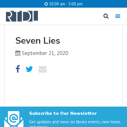
10:00 am - 5:00 pm
MENU
cancel
Seven Lies
What are you looking for?
September 21, 2020
Catalog
Website
SEARCH
Subscribe to Our Newsletter
Get updates and news on library events, new items,
and more!