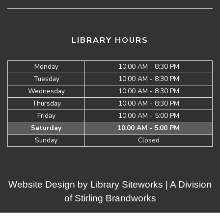
LIBRARY HOURS
Monday
10:00 AM - 8:30 PM
Tuesday
10:00 AM - 8:30 PM
Wednesday
10:00 AM - 8:30 PM
Thursday
10:00 AM - 8:30 PM
Friday
10:00 AM - 5:00 PM
Saturday
10:00 AM - 5:00 PM
Sunday
Closed
Website Design by
Library Siteworks
| A Division
of
Stirling Brandworks