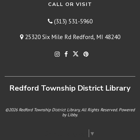
CALL OR VISIT
(313) 531-5960
25320 Six Mile Rd Redford, MI 48240
Redford Township District Library
©2026 Redford Township District Library, All Rights Reserved. Powered
by
Libby
.
Select Language
▼