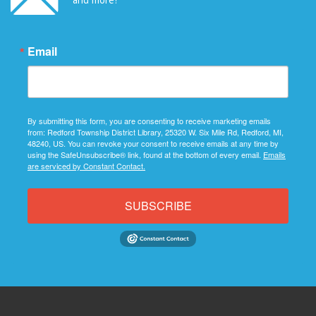
Email
By submitting this form, you are consenting to receive marketing emails
from: Redford Township District Library, 25320 W. Six Mile Rd, Redford, MI,
48240, US. You can revoke your consent to receive emails at any time by
using the SafeUnsubscribe® link, found at the bottom of every email.
Emails
are serviced by Constant Contact.
SUBSCRIBE