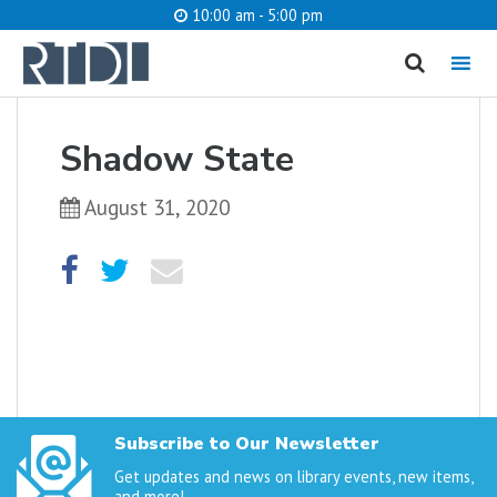
10:00 am - 5:00 pm
MENU
cancel
Shadow State
What are you looking for?
August 31, 2020
Catalog
Website
SEARCH
Subscribe to Our Newsletter
Get updates and news on library events, new items,
and more!