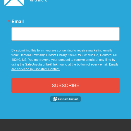
Email
By submitting this form, you are consenting to receive marketing emails
from: Redford Township District Library, 25320 W. Six Mile Rd, Redford, MI,
48240, US. You can revoke your consent to receive emails at any time by
using the SafeUnsubscribe® link, found at the bottom of every email.
Emails
are serviced by Constant Contact.
SUBSCRIBE