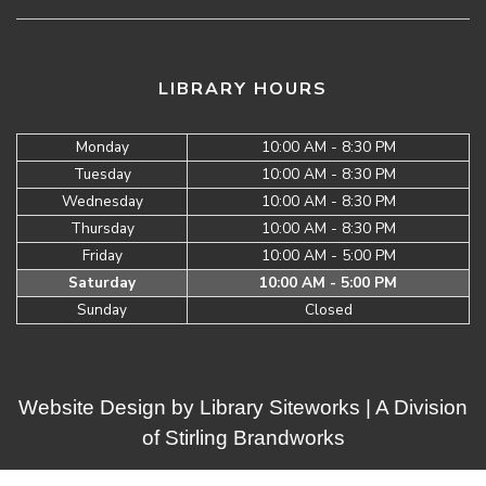
LIBRARY HOURS
Monday
10:00 AM - 8:30 PM
Tuesday
10:00 AM - 8:30 PM
Wednesday
10:00 AM - 8:30 PM
Thursday
10:00 AM - 8:30 PM
Friday
10:00 AM - 5:00 PM
Saturday
10:00 AM - 5:00 PM
Sunday
Closed
Website Design by
Library Siteworks
| A Division
of
Stirling Brandworks