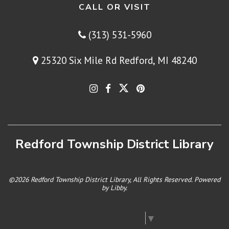
CALL OR VISIT
(313) 531-5960
25320 Six Mile Rd Redford, MI 48240
Redford Township District Library
©2026 Redford Township District Library, All Rights Reserved. Powered
by
Libby
.
Select Language
▼