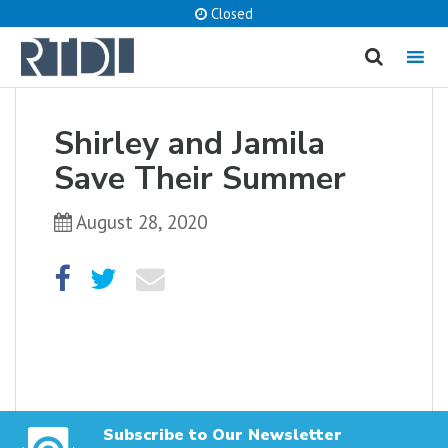
Closed
MENU
cancel
Shirley and Jamila
What are you looking for?
Save Their Summer
August 28, 2020
Catalog
Website
SEARCH
Subscribe to Our Newsletter