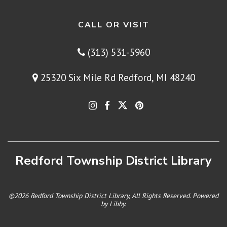
CALL OR VISIT
(313) 531-5960
25320 Six Mile Rd Redford, MI 48240
Redford Township District Library
©2026 Redford Township District Library, All Rights Reserved. Powered
by
Libby
.