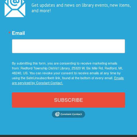
Get updates and news on library events, new items,
and more!
Email
By submitting this form, you are consenting to receive marketing emails
from: Redford Township District Library, 25320 W. Six Mile Rd, Redford, MI,
48240, US. You can revoke your consent to receive emails at any time by
using the SafeUnsubscribe® link, found at the bottom of every email.
Emails
are serviced by Constant Contact.
SUBSCRIBE