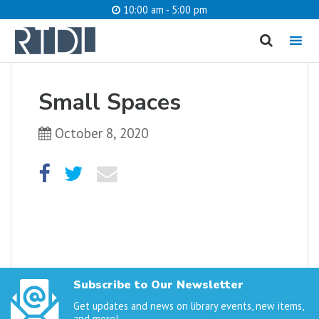
10:00 am - 5:00 pm
MENU
cancel
Small Spaces
What are you looking for?
October 8, 2020
Catalog
Website
SEARCH
Subscribe to Our Newsletter
Get updates and news on library events, new items,
and more!