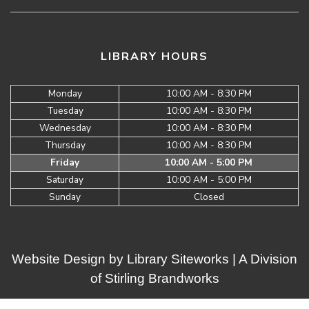
LIBRARY HOURS
Monday
10:00 AM - 8:30 PM
Tuesday
10:00 AM - 8:30 PM
Wednesday
10:00 AM - 8:30 PM
Thursday
10:00 AM - 8:30 PM
Friday
10:00 AM - 5:00 PM
Saturday
10:00 AM - 5:00 PM
Sunday
Closed
Website Design by
Library Siteworks
| A Division
of
Stirling Brandworks