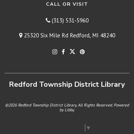
CALL OR VISIT
(313) 531-5960
25320 Six Mile Rd Redford, MI 48240
Redford Township District Library
©2026 Redford Township District Library, All Rights Reserved. Powered
by
Libby
.
Select Language
▼