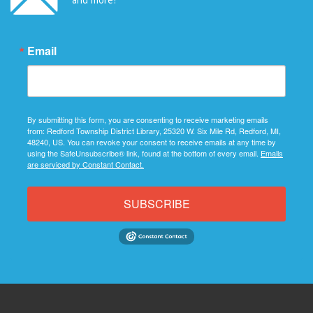
Email
By submitting this form, you are consenting to receive marketing emails
from: Redford Township District Library, 25320 W. Six Mile Rd, Redford, MI,
48240, US. You can revoke your consent to receive emails at any time by
using the SafeUnsubscribe® link, found at the bottom of every email.
Emails
are serviced by Constant Contact.
SUBSCRIBE