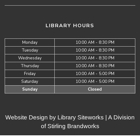
LIBRARY HOURS
Monday
10:00 AM - 8:30 PM
Tuesday
10:00 AM - 8:30 PM
Wednesday
10:00 AM - 8:30 PM
Thursday
10:00 AM - 8:30 PM
Friday
10:00 AM - 5:00 PM
Saturday
10:00 AM - 5:00 PM
Sunday
Closed
Website Design by
Library Siteworks
| A Division
of
Stirling Brandworks