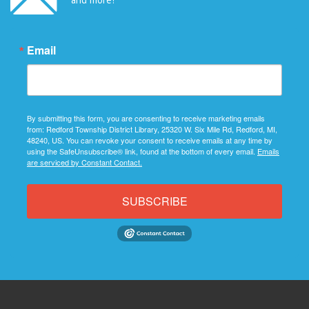
Email
By submitting this form, you are consenting to receive marketing emails
from: Redford Township District Library, 25320 W. Six Mile Rd, Redford, MI,
48240, US. You can revoke your consent to receive emails at any time by
using the SafeUnsubscribe® link, found at the bottom of every email.
Emails
are serviced by Constant Contact.
SUBSCRIBE