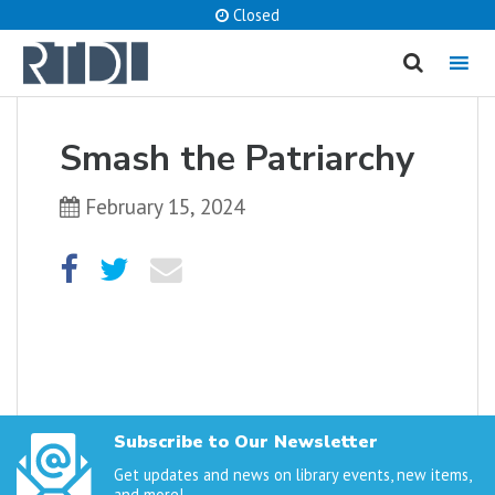
Closed
MENU
cancel
Smash the Patriarchy
What are you looking for?
February 15, 2024
Catalog
Website
SEARCH
Subscribe to Our Newsletter
Get updates and news on library events, new items,
and more!