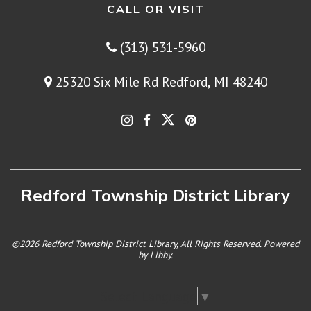
CALL OR VISIT
(313) 531-5960
25320 Six Mile Rd Redford, MI 48240
Redford Township District Library
©2026 Redford Township District Library, All Rights Reserved. Powered
by
Libby
.
Select Language
▼