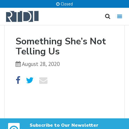
Closed
MENU
cancel
Something She’s Not
What are you looking for?
Telling Us
August 28, 2020
Catalog
Website
SEARCH
Subscribe to Our Newsletter