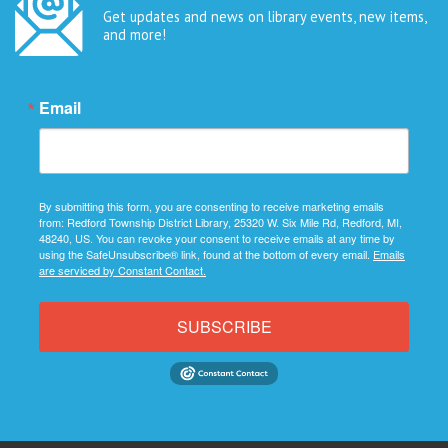
Get updates and news on library events, new items,
and more!
Email
By submitting this form, you are consenting to receive marketing emails
from: Redford Township District Library, 25320 W. Six Mile Rd, Redford, MI,
48240, US. You can revoke your consent to receive emails at any time by
using the SafeUnsubscribe® link, found at the bottom of every email.
Emails
are serviced by Constant Contact.
SUBSCRIBE