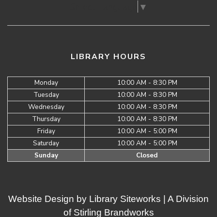
Select Language
▼
LIBRARY HOURS
Monday
10:00 AM - 8:30 PM
Tuesday
10:00 AM - 8:30 PM
Wednesday
10:00 AM - 8:30 PM
Thursday
10:00 AM - 8:30 PM
Friday
10:00 AM - 5:00 PM
Saturday
10:00 AM - 5:00 PM
Sunday
Closed
Website Design by
Library Siteworks
| A Division
of
Stirling Brandworks