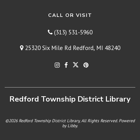
CALL OR VISIT
(313) 531-5960
25320 Six Mile Rd Redford, MI 48240
Redford Township District Library
©2026 Redford Township District Library, All Rights Reserved. Powered
by
Libby
.