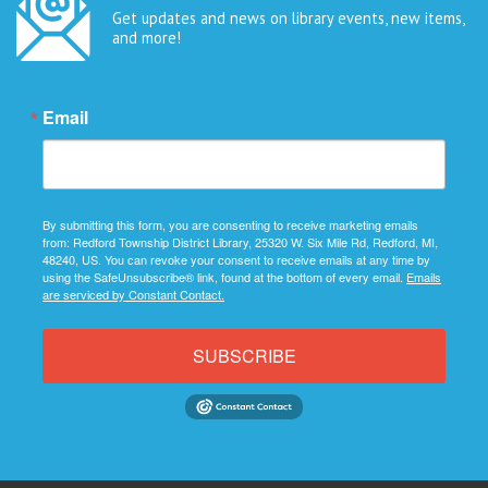
Get updates and news on library events, new items,
and more!
Email
By submitting this form, you are consenting to receive marketing emails
from: Redford Township District Library, 25320 W. Six Mile Rd, Redford, MI,
48240, US. You can revoke your consent to receive emails at any time by
using the SafeUnsubscribe® link, found at the bottom of every email.
Emails
are serviced by Constant Contact.
SUBSCRIBE