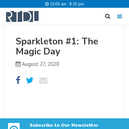
10:00 am - 8:30 pm
MENU
cancel
Sparkleton #1: The
What are you looking for?
Magic Day
August 27, 2020
Catalog
Website
SEARCH
Subscribe to Our Newsletter