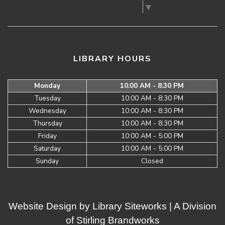
Select Language
▼
LIBRARY HOURS
Monday
10:00 AM - 8:30 PM
Tuesday
10:00 AM - 8:30 PM
Wednesday
10:00 AM - 8:30 PM
Thursday
10:00 AM - 8:30 PM
Friday
10:00 AM - 5:00 PM
Saturday
10:00 AM - 5:00 PM
Sunday
Closed
Website Design by
Library Siteworks
| A Division
of
Stirling Brandworks