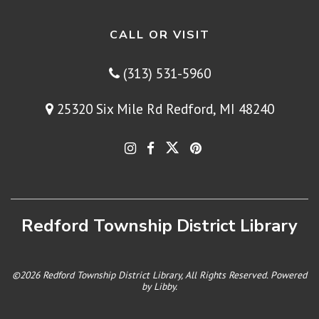
CALL OR VISIT
(313) 531-5960
25320 Six Mile Rd Redford, MI 48240
Redford Township District Library
©2026 Redford Township District Library, All Rights Reserved. Powered
by
Libby
.