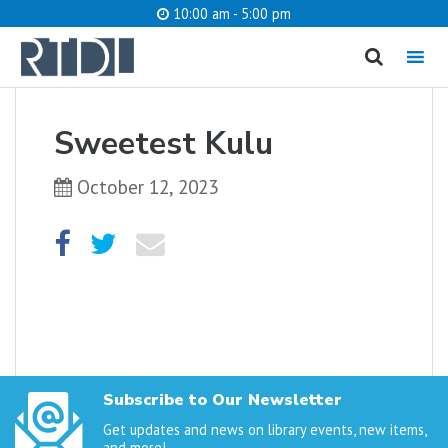
10:00 am - 5:00 pm
MENU
cancel
Sweetest Kulu
What are you looking for?
October 12, 2023
Catalog
Website
SEARCH
Subscribe to Our Newsletter
Get updates and news on library events, new items,
and more!