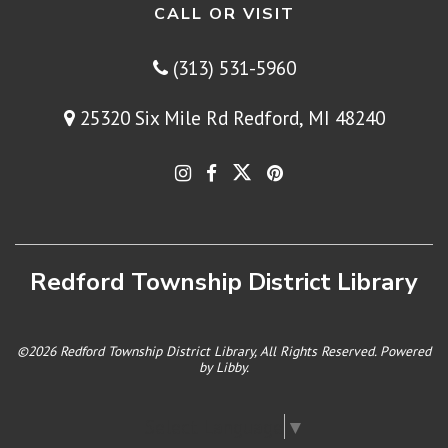
CALL OR VISIT
(313) 531-5960
25320 Six Mile Rd Redford, MI 48240
Redford Township District Library
©2026 Redford Township District Library, All Rights Reserved. Powered
by
Libby
.
Select Language
▼