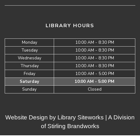
LIBRARY HOURS
Monday
10:00 AM - 8:30 PM
Tuesday
10:00 AM - 8:30 PM
Wednesday
10:00 AM - 8:30 PM
Thursday
10:00 AM - 8:30 PM
Friday
10:00 AM - 5:00 PM
Saturday
10:00 AM - 5:00 PM
Sunday
Closed
Website Design by
Library Siteworks
| A Division
of
Stirling Brandworks