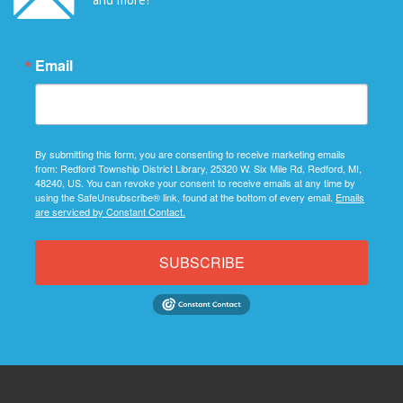
Email
By submitting this form, you are consenting to receive marketing emails
from: Redford Township District Library, 25320 W. Six Mile Rd, Redford, MI,
48240, US. You can revoke your consent to receive emails at any time by
using the SafeUnsubscribe® link, found at the bottom of every email.
Emails
are serviced by Constant Contact.
SUBSCRIBE