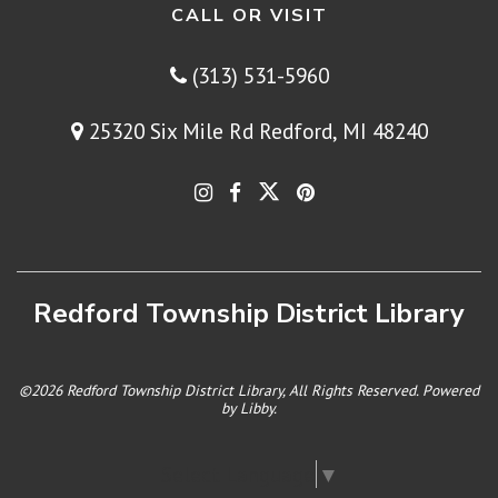
CALL OR VISIT
(313) 531-5960
25320 Six Mile Rd Redford, MI 48240
Redford Township District Library
©2026 Redford Township District Library, All Rights Reserved. Powered
by
Libby
.
Select Language
▼