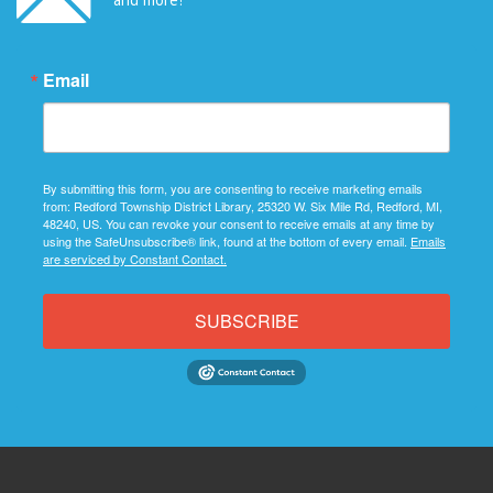
Email
By submitting this form, you are consenting to receive marketing emails
from: Redford Township District Library, 25320 W. Six Mile Rd, Redford, MI,
48240, US. You can revoke your consent to receive emails at any time by
using the SafeUnsubscribe® link, found at the bottom of every email.
Emails
are serviced by Constant Contact.
SUBSCRIBE