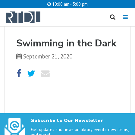
10:00 am - 5:00 pm
MENU
cancel
Swimming in the Dark
What are you looking for?
September 21, 2020
Catalog
Website
SEARCH
Subscribe to Our Newsletter
Get updates and news on library events, new items,
and more!