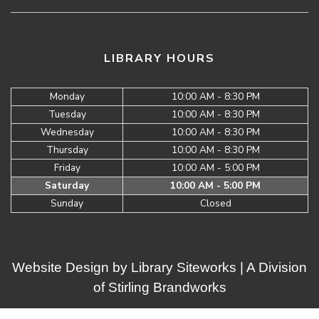
LIBRARY HOURS
Monday
10:00 AM - 8:30 PM
Tuesday
10:00 AM - 8:30 PM
Wednesday
10:00 AM - 8:30 PM
Thursday
10:00 AM - 8:30 PM
Friday
10:00 AM - 5:00 PM
Saturday
10:00 AM - 5:00 PM
Sunday
Closed
Website Design by
Library Siteworks
| A Division
of
Stirling Brandworks