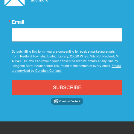
Email
By submitting this form, you are consenting to receive marketing emails
from: Redford Township District Library, 25320 W. Six Mile Rd, Redford, MI,
48240, US. You can revoke your consent to receive emails at any time by
using the SafeUnsubscribe® link, found at the bottom of every email.
Emails
are serviced by Constant Contact.
SUBSCRIBE