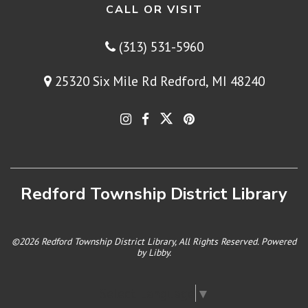
CALL OR VISIT
(313) 531-5960
25320 Six Mile Rd Redford, MI 48240
Redford Township District Library
©2026 Redford Township District Library, All Rights Reserved. Powered
by
Libby
.
Select Language
▼