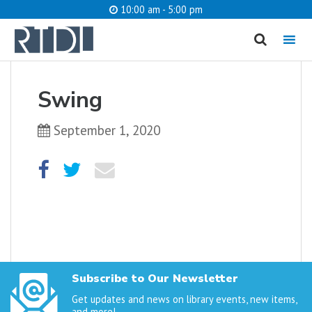
10:00 am - 5:00 pm
MENU
cancel
Swing
What are you looking for?
September 1, 2020
Catalog
Website
SEARCH
Subscribe to Our Newsletter
Get updates and news on library events, new items,
and more!