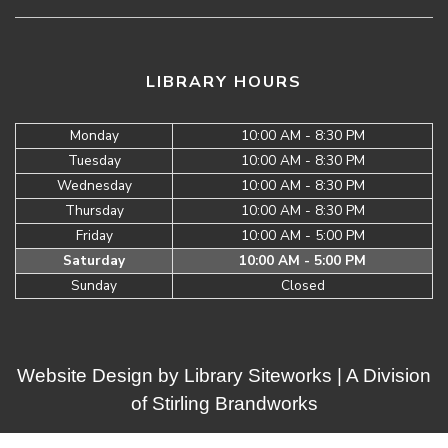
LIBRARY HOURS
Monday
10:00 AM - 8:30 PM
Tuesday
10:00 AM - 8:30 PM
Wednesday
10:00 AM - 8:30 PM
Thursday
10:00 AM - 8:30 PM
Friday
10:00 AM - 5:00 PM
Saturday
10:00 AM - 5:00 PM
Sunday
Closed
Website Design by
Library Siteworks
| A Division
of
Stirling Brandworks