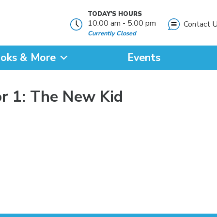
TODAY'S HOURS
10:00 am - 5:00 pm
Contact 
Currently Closed
oks & More
Events
?
r 1: The New Kid
SEARCH