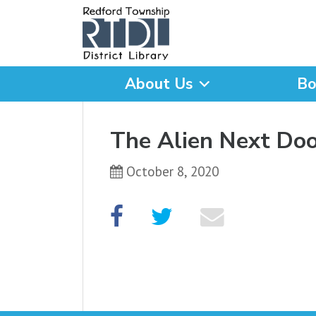
About Us
Bo
What are you looking for
The Alien Next Doo
October 8, 2020