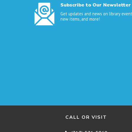
Subscribe to Our Newsletter
Get updates and news on library event
new items, and more!
CALL OR VISIT