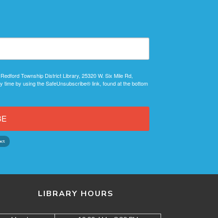
 Redford Township District Library, 25320 W. Six Mile Rd,
y time by using the SafeUnsubscribe® link, found at the bottom
BE
LIBRARY HOURS