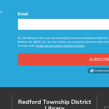
s,
Email
By submitting this form, you are consenting to receive marketing emails from:
Redford, MI, 48240, US. You can revoke your consent to receive emails at an
of every email.
Emails are serviced by Constant Contact.
SUBSCRI
Redford Township District
Library