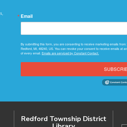
s,
Email
By submitting this form, you are consenting to receive marketing emails from:
Redford, MI, 48240, US. You can revoke your consent to receive emails at an
of every email.
Emails are serviced by Constant Contact.
SUBSCRI
Redford Township District
Library