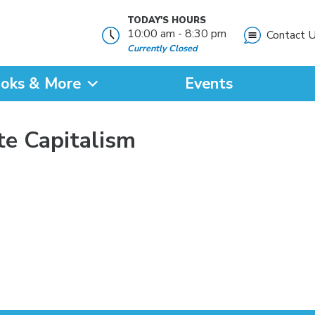
TODAY'S HOURS
10:00 am - 8:30 pm
Contact 
Currently Closed
oks & More
Events
?
te Capitalism
SEARCH