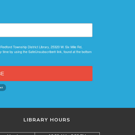
 Redford Township District Library, 25320 W. Six Mile Rd,
y time by using the SafeUnsubscribe® link, found at the bottom
BE
LIBRARY HOURS