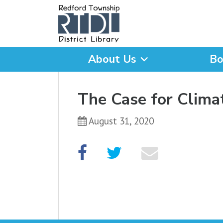
About Us
Bo
What are you looking for
The Case for Clima
August 31, 2020