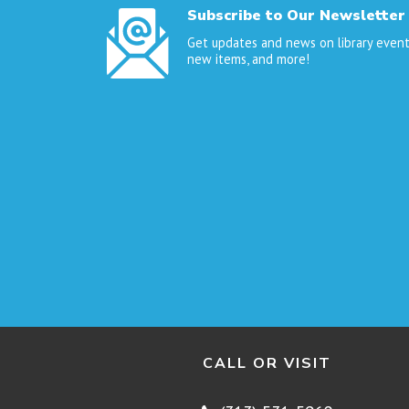
Subscribe to Our Newsletter
Get updates and news on library event
new items, and more!
CALL OR VISIT