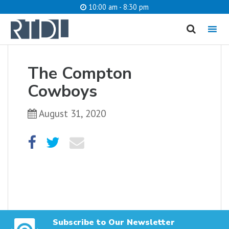
10:00 am - 8:30 pm
MENU
cancel
The Compton
What are you looking for?
Cowboys
August 31, 2020
Catalog
Website
SEARCH
Subscribe to Our Newsletter