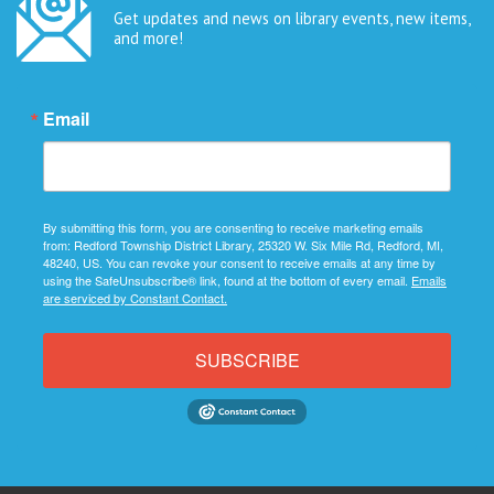
Get updates and news on library events, new items,
and more!
Email
By submitting this form, you are consenting to receive marketing emails
from: Redford Township District Library, 25320 W. Six Mile Rd, Redford, MI,
48240, US. You can revoke your consent to receive emails at any time by
using the SafeUnsubscribe® link, found at the bottom of every email.
Emails
are serviced by Constant Contact.
SUBSCRIBE