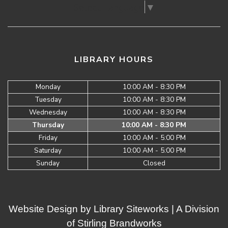
Select Language
▼
LIBRARY HOURS
Monday
10:00 AM - 8:30 PM
Tuesday
10:00 AM - 8:30 PM
Wednesday
10:00 AM - 8:30 PM
Thursday
10:00 AM - 8:30 PM
Friday
10:00 AM - 5:00 PM
Saturday
10:00 AM - 5:00 PM
Sunday
Closed
Website Design by
Library Siteworks
| A Division
of
Stirling Brandworks