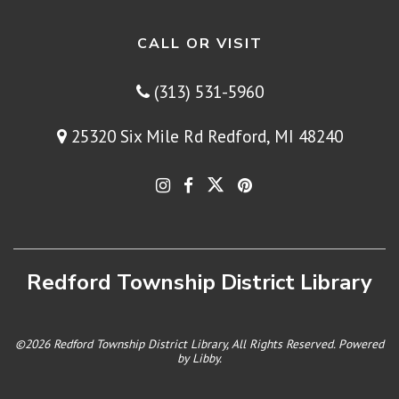
CALL OR VISIT
(313) 531-5960
25320 Six Mile Rd Redford, MI 48240
Redford Township District Library
©2026 Redford Township District Library, All Rights Reserved. Powered
by
Libby
.