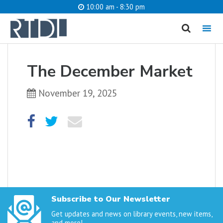
10:00 am - 8:30 pm
MENU
cancel
The December Market
What are you looking for?
November 19, 2025
Catalog
Website
SEARCH
Subscribe to Our Newsletter
Get updates and news on library events, new items,
and more!