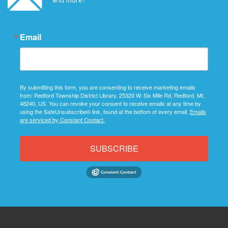
Email
By submitting this form, you are consenting to receive marketing emails
from: Redford Township District Library, 25320 W. Six Mile Rd, Redford, MI,
48240, US. You can revoke your consent to receive emails at any time by
using the SafeUnsubscribe® link, found at the bottom of every email.
Emails
are serviced by Constant Contact.
SUBSCRIBE