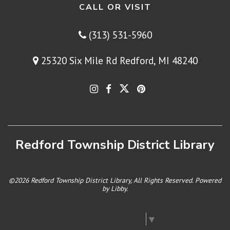
CALL OR VISIT
(313) 531-5960
25320 Six Mile Rd Redford, MI 48240
Redford Township District Library
©2026 Redford Township District Library, All Rights Reserved. Powered
by
Libby
.
Select Language
▼