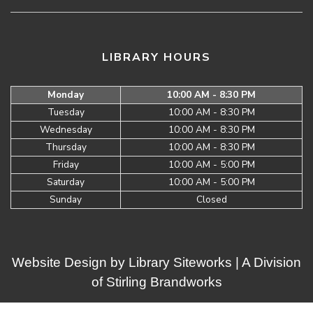
LIBRARY HOURS
Monday
10:00 AM - 8:30 PM
Tuesday
10:00 AM - 8:30 PM
Wednesday
10:00 AM - 8:30 PM
Thursday
10:00 AM - 8:30 PM
Friday
10:00 AM - 5:00 PM
Saturday
10:00 AM - 5:00 PM
Sunday
Closed
Website Design by
Library Siteworks
| A Division
of
Stirling Brandworks