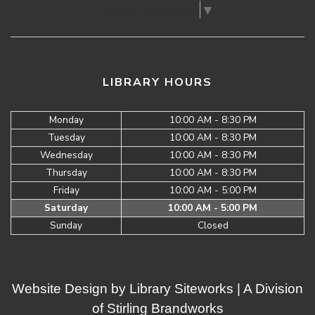
Select Language
▼
LIBRARY HOURS
Monday
10:00 AM - 8:30 PM
Tuesday
10:00 AM - 8:30 PM
Wednesday
10:00 AM - 8:30 PM
Thursday
10:00 AM - 8:30 PM
Friday
10:00 AM - 5:00 PM
Saturday
10:00 AM - 5:00 PM
Sunday
Closed
Website Design by
Library Siteworks
| A Division
of
Stirling Brandworks