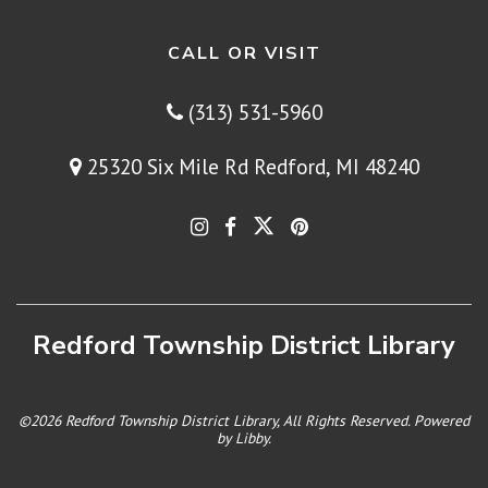
CALL OR VISIT
(313) 531-5960
25320 Six Mile Rd Redford, MI 48240
Redford Township District Library
©2026 Redford Township District Library, All Rights Reserved. Powered
by
Libby
.