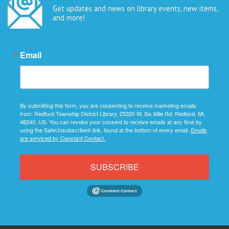
Get updates and news on library events, new items,
and more!
Email
By submitting this form, you are consenting to receive marketing emails
from: Redford Township District Library, 25320 W. Six Mile Rd, Redford, MI,
48240, US. You can revoke your consent to receive emails at any time by
using the SafeUnsubscribe® link, found at the bottom of every email.
Emails
are serviced by Constant Contact.
SUBSCRIBE