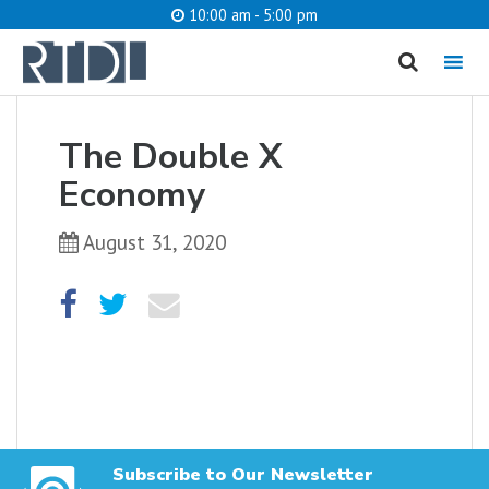
10:00 am - 5:00 pm
MENU
cancel
The Double X
What are you looking for?
Economy
August 31, 2020
Catalog
Website
SEARCH
Subscribe to Our Newsletter