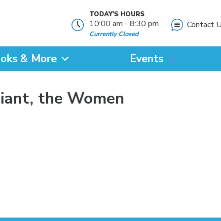
TODAY'S HOURS
10:00 am - 8:30 pm
Contact 
Currently Closed
oks & More
Events
?
Giant, the Women
SEARCH