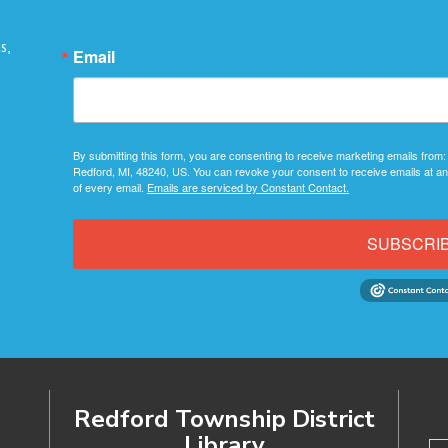
s,
Email
By submitting this form, you are consenting to receive marketing emails from:
Redford, MI, 48240, US. You can revoke your consent to receive emails at an
of every email.
Emails are serviced by Constant Contact.
SUBSCRI
Redford Township District
Library