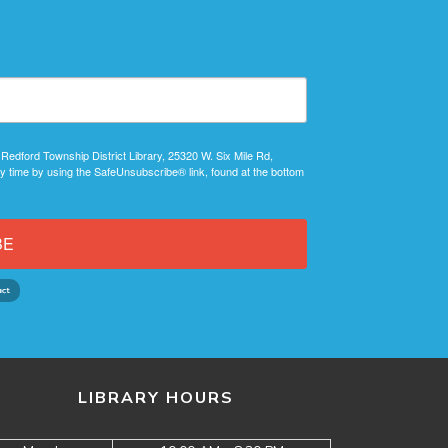
 Redford Township District Library, 25320 W. Six Mile Rd,
y time by using the SafeUnsubscribe® link, found at the bottom
BE
LIBRARY HOURS