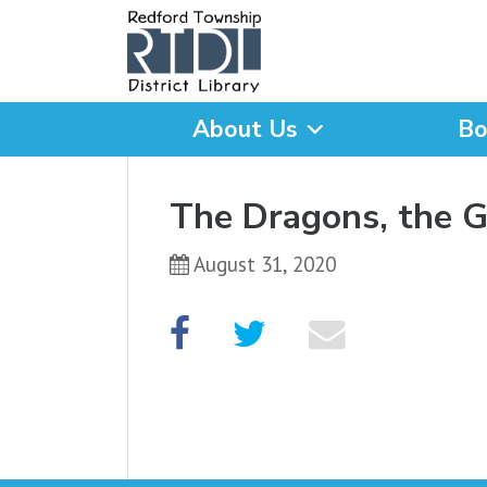
About Us
Bo
What are you looking for
The Dragons, the 
August 31, 2020