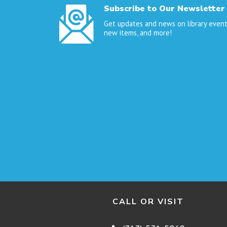
Subscribe to Our Newsletter
Get updates and news on library event
new items, and more!
CALL OR VISIT