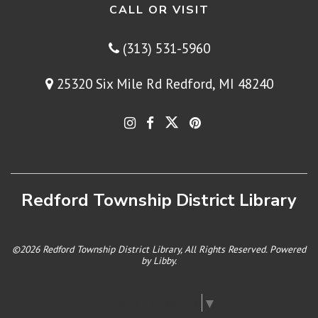
CALL OR VISIT
(313) 531-5960
25320 Six Mile Rd Redford, MI 48240
Redford Township District Library
©2026 Redford Township District Library, All Rights Reserved. Powered
by
Libby
.
Select Language
▼