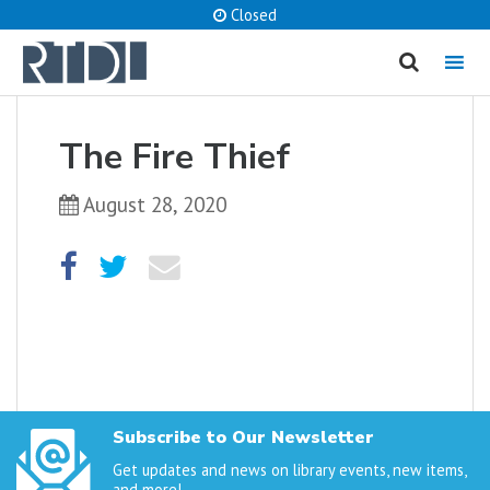
Closed
MENU
cancel
The Fire Thief
What are you looking for?
August 28, 2020
Catalog
Website
SEARCH
Subscribe to Our Newsletter
Get updates and news on library events, new items,
and more!