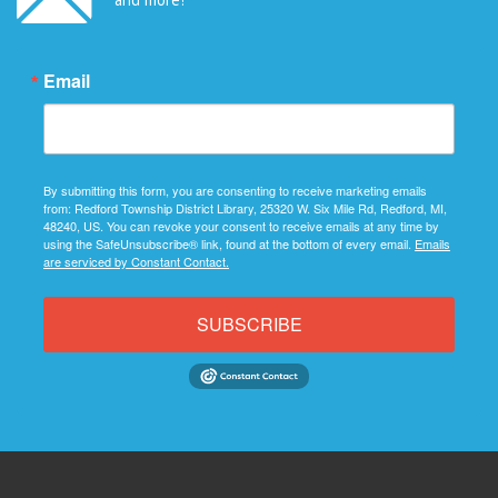
Email
By submitting this form, you are consenting to receive marketing emails
from: Redford Township District Library, 25320 W. Six Mile Rd, Redford, MI,
48240, US. You can revoke your consent to receive emails at any time by
using the SafeUnsubscribe® link, found at the bottom of every email.
Emails
are serviced by Constant Contact.
SUBSCRIBE