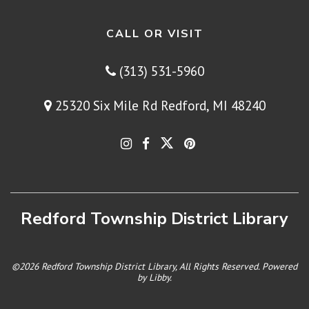
CALL OR VISIT
(313) 531-5960
25320 Six Mile Rd Redford, MI 48240
Redford Township District Library
©2026 Redford Township District Library, All Rights Reserved. Powered
by
Libby
.