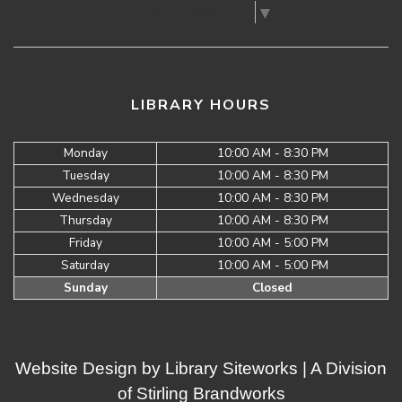
Select Language
▼
LIBRARY HOURS
Monday
10:00 AM - 8:30 PM
Tuesday
10:00 AM - 8:30 PM
Wednesday
10:00 AM - 8:30 PM
Thursday
10:00 AM - 8:30 PM
Friday
10:00 AM - 5:00 PM
Saturday
10:00 AM - 5:00 PM
Sunday
Closed
Website Design by
Library Siteworks
| A Division
of
Stirling Brandworks