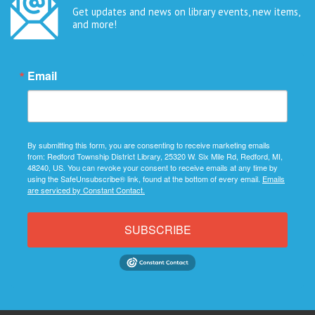
Get updates and news on library events, new items,
and more!
Email
By submitting this form, you are consenting to receive marketing emails
from: Redford Township District Library, 25320 W. Six Mile Rd, Redford, MI,
48240, US. You can revoke your consent to receive emails at any time by
using the SafeUnsubscribe® link, found at the bottom of every email.
Emails
are serviced by Constant Contact.
SUBSCRIBE