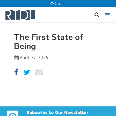
Closed
MENU
cancel
The First State of
What are you looking for?
Being
April 27, 2026
Catalog
Website
SEARCH
Subscribe to Our Newsletter