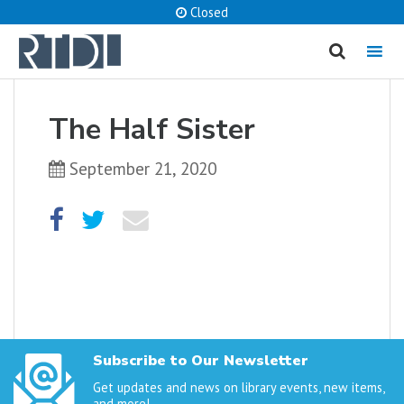
Closed
MENU
cancel
The Half Sister
What are you looking for?
September 21, 2020
Catalog
Website
SEARCH
Subscribe to Our Newsletter
Get updates and news on library events, new items,
and more!