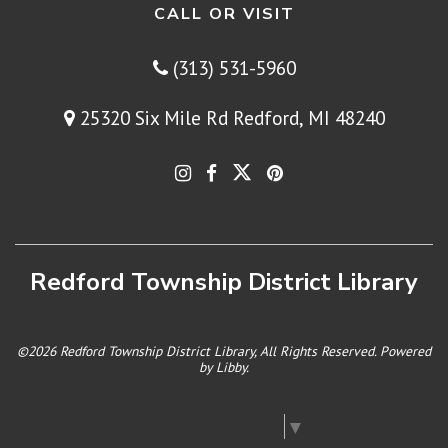
CALL OR VISIT
(313) 531-5960
25320 Six Mile Rd Redford, MI 48240
Redford Township District Library
©2026 Redford Township District Library, All Rights Reserved. Powered
by
Libby
.
Select Language
▼