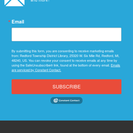
Email
By submitting this form, you are consenting to receive marketing emails
from: Redford Township District Library, 25320 W. Six Mile Rd, Redford, MI,
48240, US. You can revoke your consent to receive emails at any time by
using the SafeUnsubscribe® link, found at the bottom of every email.
Emails
are serviced by Constant Contact.
SUBSCRIBE