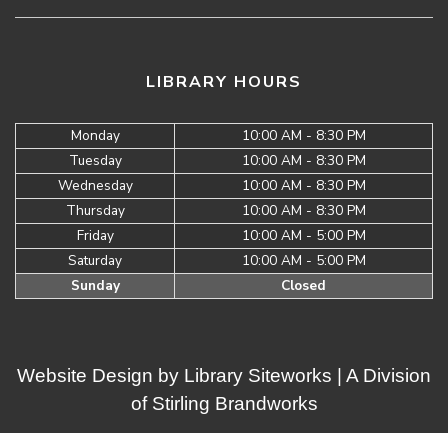
LIBRARY HOURS
Monday
10:00 AM - 8:30 PM
Tuesday
10:00 AM - 8:30 PM
Wednesday
10:00 AM - 8:30 PM
Thursday
10:00 AM - 8:30 PM
Friday
10:00 AM - 5:00 PM
Saturday
10:00 AM - 5:00 PM
Sunday
Closed
Website Design by
Library Siteworks
| A Division
of
Stirling Brandworks