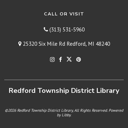
CALL OR VISIT
(313) 531-5960
25320 Six Mile Rd Redford, MI 48240
Redford Township District Library
©2026 Redford Township District Library, All Rights Reserved. Powered
by
Libby
.