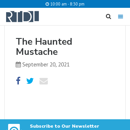
10:00 am - 8:30 pm
MENU
cancel
The Haunted
What are you looking for?
Mustache
September 20, 2021
Catalog
Website
SEARCH
Subscribe to Our Newsletter