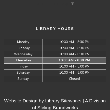
Select Language
▼
LIBRARY HOURS
Monday
10:00 AM - 8:30 PM
Tuesday
10:00 AM - 8:30 PM
Wednesday
10:00 AM - 8:30 PM
Thursday
10:00 AM - 8:30 PM
Friday
10:00 AM - 5:00 PM
Saturday
10:00 AM - 5:00 PM
Sunday
Closed
Website Design by
Library Siteworks
| A Division
of
Stirling Brandworks