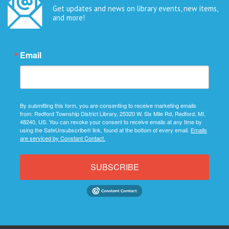
Get updates and news on library events, new items,
and more!
Email
By submitting this form, you are consenting to receive marketing emails
from: Redford Township District Library, 25320 W. Six Mile Rd, Redford, MI,
48240, US. You can revoke your consent to receive emails at any time by
using the SafeUnsubscribe® link, found at the bottom of every email.
Emails
are serviced by Constant Contact.
SUBSCRIBE