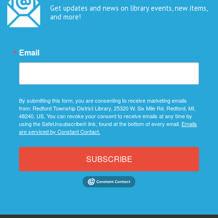
Get updates and news on library events, new items,
and more!
Email
By submitting this form, you are consenting to receive marketing emails
from: Redford Township District Library, 25320 W. Six Mile Rd, Redford, MI,
48240, US. You can revoke your consent to receive emails at any time by
using the SafeUnsubscribe® link, found at the bottom of every email.
Emails
are serviced by Constant Contact.
SUBSCRIBE