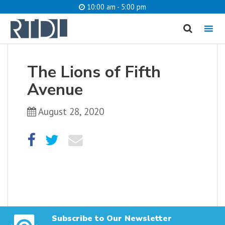
10:00 am - 5:00 pm
MENU
cancel
The Lions of Fifth
What are you looking for?
Avenue
August 28, 2020
Catalog
Website
SEARCH
Subscribe to Our Newsletter