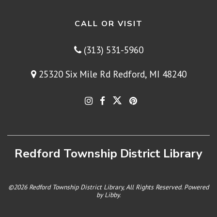
CALL OR VISIT
(313) 531-5960
25320 Six Mile Rd Redford, MI 48240
Redford Township District Library
©2026 Redford Township District Library, All Rights Reserved. Powered
by
Libby
.