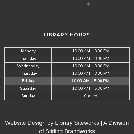
Select Language
▼
LIBRARY HOURS
Monday
10:00 AM - 8:30 PM
Tuesday
10:00 AM - 8:30 PM
Wednesday
10:00 AM - 8:30 PM
Thursday
10:00 AM - 8:30 PM
Friday
10:00 AM - 5:00 PM
Saturday
10:00 AM - 5:00 PM
Sunday
Closed
Website Design by
Library Siteworks
| A Division
of
Stirling Brandworks