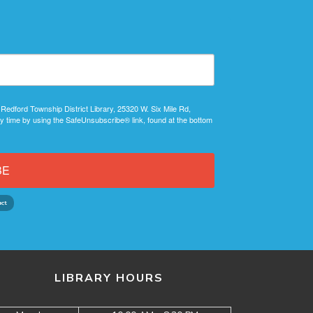
 Redford Township District Library, 25320 W. Six Mile Rd,
y time by using the SafeUnsubscribe® link, found at the bottom
BE
LIBRARY HOURS