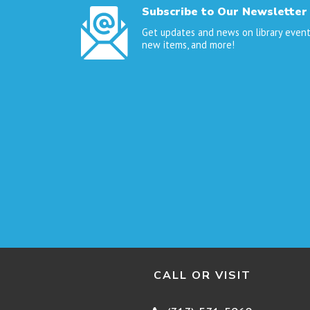
Subscribe to Our Newsletter
Get updates and news on library event
new items, and more!
CALL OR VISIT