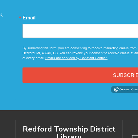
s,
Email
By submitting this form, you are consenting to receive marketing emails from:
Redford, MI, 48240, US. You can revoke your consent to receive emails at an
of every email.
Emails are serviced by Constant Contact.
SUBSCRI
Redford Township District
Library