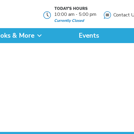
TODAY'S HOURS
10:00 am - 5:00 pm
Contact 
Currently Closed
oks & More
Events
?
SEARCH