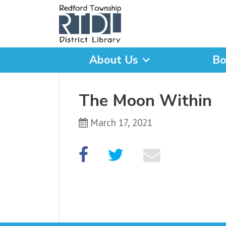
About Us
Bo
What are you looking for
The Moon Within
March 17, 2021