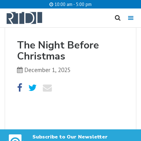
10:00 am - 5:00 pm
MENU
cancel
The Night Before
What are you looking for?
Christmas
December 1, 2025
Catalog
Website
SEARCH
Subscribe to Our Newsletter