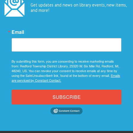
Get updates and news on library events, new items,
and more!
Email
By submitting this form, you are consenting to receive marketing emails
from: Redford Township District Library, 25320 W. Six Mile Rd, Redford, MI,
48240, US. You can revoke your consent to receive emails at any time by
using the SafeUnsubscribe® link, found at the bottom of every email.
Emails
are serviced by Constant Contact.
SUBSCRIBE