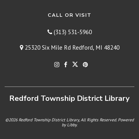
CALL OR VISIT
(313) 531-5960
25320 Six Mile Rd Redford, MI 48240
Redford Township District Library
©2026 Redford Township District Library, All Rights Reserved. Powered
by
Libby
.