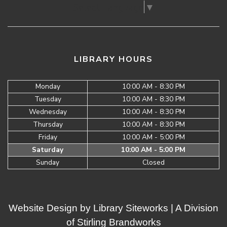
Select Language
▼
LIBRARY HOURS
Monday
10:00 AM - 8:30 PM
Tuesday
10:00 AM - 8:30 PM
Wednesday
10:00 AM - 8:30 PM
Thursday
10:00 AM - 8:30 PM
Friday
10:00 AM - 5:00 PM
Saturday
10:00 AM - 5:00 PM
Sunday
Closed
Website Design by
Library Siteworks
| A Division
of
Stirling Brandworks