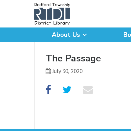
About Us
Bo
What are you looking for
The Passage
July 30, 2020