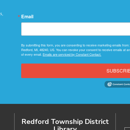
s,
Email
By submitting this form, you are consenting to receive marketing emails from:
Redford, MI, 48240, US. You can revoke your consent to receive emails at an
of every email.
Emails are serviced by Constant Contact.
SUBSCRI
Redford Township District
Library