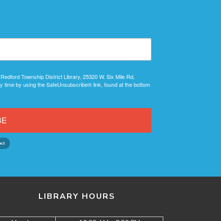
 Redford Township District Library, 25320 W. Six Mile Rd,
y time by using the SafeUnsubscribe® link, found at the bottom
BE
LIBRARY HOURS