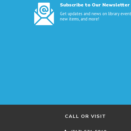
Subscribe to Our Newsletter
Get updates and news on library event
new items, and more!
CALL OR VISIT