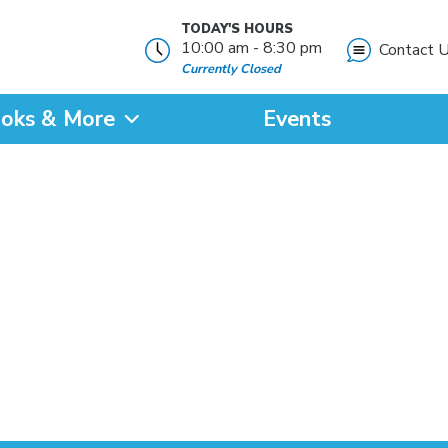
TODAY'S HOURS
10:00 am - 8:30 pm
Contact 
Currently Closed
oks & More
Events
?
SEARCH