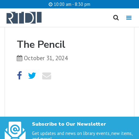
10:00 am - 8:30 pm
MENU
cancel
The Pencil
What are you looking for?
October 31, 2024
Catalog
Website
SEARCH
Subscribe to Our Newsletter
Get updates and news on library events, new items,
and more!