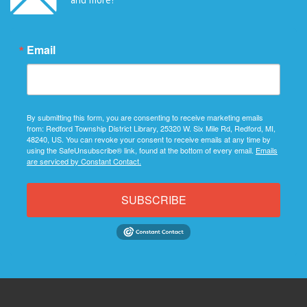
Email
By submitting this form, you are consenting to receive marketing emails
from: Redford Township District Library, 25320 W. Six Mile Rd, Redford, MI,
48240, US. You can revoke your consent to receive emails at any time by
using the SafeUnsubscribe® link, found at the bottom of every email.
Emails
are serviced by Constant Contact.
SUBSCRIBE