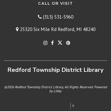
CALL OR VISIT
(313) 531-5960
25320 Six Mile Rd Redford, MI 48240
Redford Township District Library
©2026 Redford Township District Library, All Rights Reserved. Powered
by
Libby
.
Select Language
▼