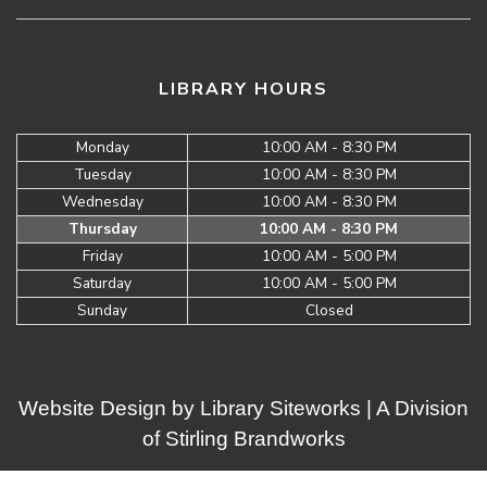
LIBRARY HOURS
Monday
10:00 AM - 8:30 PM
Tuesday
10:00 AM - 8:30 PM
Wednesday
10:00 AM - 8:30 PM
Thursday
10:00 AM - 8:30 PM
Friday
10:00 AM - 5:00 PM
Saturday
10:00 AM - 5:00 PM
Sunday
Closed
Website Design by
Library Siteworks
| A Division
of
Stirling Brandworks