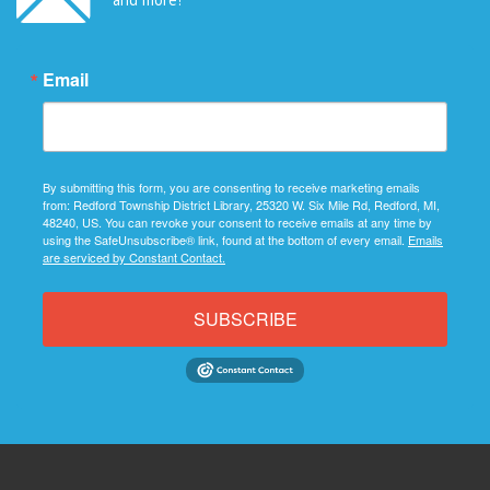
Email
By submitting this form, you are consenting to receive marketing emails
from: Redford Township District Library, 25320 W. Six Mile Rd, Redford, MI,
48240, US. You can revoke your consent to receive emails at any time by
using the SafeUnsubscribe® link, found at the bottom of every email.
Emails
are serviced by Constant Contact.
SUBSCRIBE