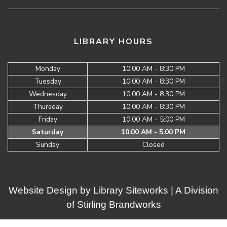
LIBRARY HOURS
Monday
10:00 AM - 8:30 PM
Tuesday
10:00 AM - 8:30 PM
Wednesday
10:00 AM - 8:30 PM
Thursday
10:00 AM - 8:30 PM
Friday
10:00 AM - 5:00 PM
Saturday
10:00 AM - 5:00 PM
Sunday
Closed
Website Design by
Library Siteworks
| A Division
of
Stirling Brandworks