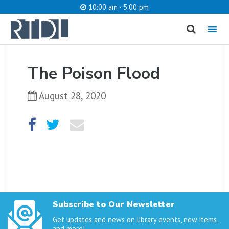
10:00 am - 5:00 pm
MENU
cancel
The Poison Flood
What are you looking for?
August 28, 2020
Catalog
Website
SEARCH
Subscribe to Our Newsletter
Get updates and news on library events, new items,
and more!