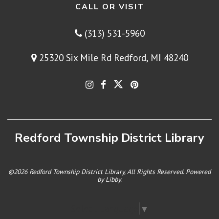
CALL OR VISIT
(313) 531-5960
25320 Six Mile Rd Redford, MI 48240
Redford Township District Library
©2026 Redford Township District Library, All Rights Reserved. Powered
by
Libby
.
Select Language
▼