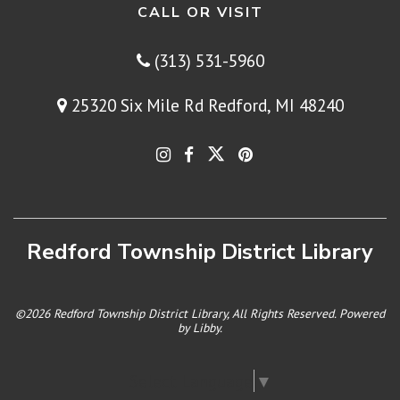
CALL OR VISIT
(313) 531-5960
25320 Six Mile Rd Redford, MI 48240
Redford Township District Library
©2026 Redford Township District Library, All Rights Reserved. Powered
by
Libby
.
Select Language
▼