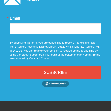
Email
By submitting this form, you are consenting to receive marketing emails
from: Redford Township District Library, 25320 W. Six Mile Rd, Redford, MI,
48240, US. You can revoke your consent to receive emails at any time by
using the SafeUnsubscribe® link, found at the bottom of every email.
Emails
are serviced by Constant Contact.
SUBSCRIBE