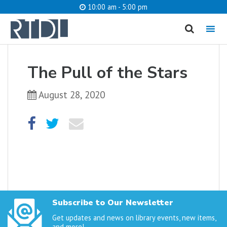
10:00 am - 5:00 pm
MENU
cancel
The Pull of the Stars
What are you looking for?
August 28, 2020
Catalog
Website
SEARCH
Subscribe to Our Newsletter
Get updates and news on library events, new items,
and more!