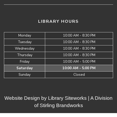
LIBRARY HOURS
Monday
10:00 AM - 8:30 PM
Tuesday
10:00 AM - 8:30 PM
Wednesday
10:00 AM - 8:30 PM
Thursday
10:00 AM - 8:30 PM
Friday
10:00 AM - 5:00 PM
Saturday
10:00 AM - 5:00 PM
Sunday
Closed
Website Design by
Library Siteworks
| A Division
of
Stirling Brandworks