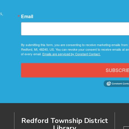
s,
Email
By submitting this form, you are consenting to receive marketing emails from:
Redford, MI, 48240, US. You can revoke your consent to receive emails at an
of every email.
Emails are serviced by Constant Contact.
SUBSCRI
Redford Township District
Library