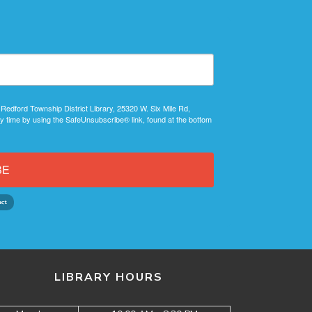
 Redford Township District Library, 25320 W. Six Mile Rd,
y time by using the SafeUnsubscribe® link, found at the bottom
BE
LIBRARY HOURS