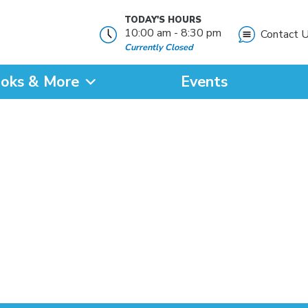
TODAY'S HOURS
10:00 am - 8:30 pm
Contact 
Currently Closed
oks & More
Events
?
SEARCH