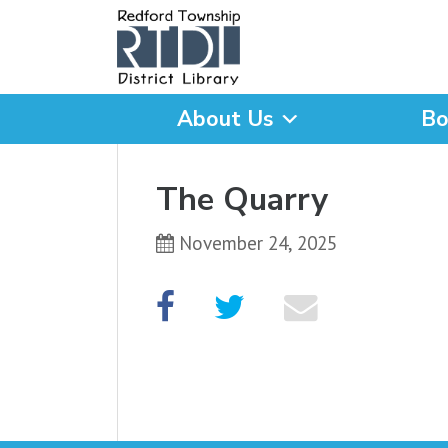
About Us
Bo
What are you looking for
The Quarry
November 24, 2025