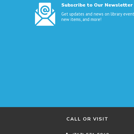
Subscribe to Our Newsletter
Get updates and news on library event
new items, and more!
CALL OR VISIT