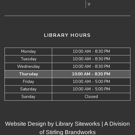
Select Language
▼
LIBRARY HOURS
Monday
10:00 AM - 8:30 PM
Tuesday
10:00 AM - 8:30 PM
Wednesday
10:00 AM - 8:30 PM
Thursday
10:00 AM - 8:30 PM
Friday
10:00 AM - 5:00 PM
Saturday
10:00 AM - 5:00 PM
Sunday
Closed
Website Design by
Library Siteworks
| A Division
of
Stirling Brandworks