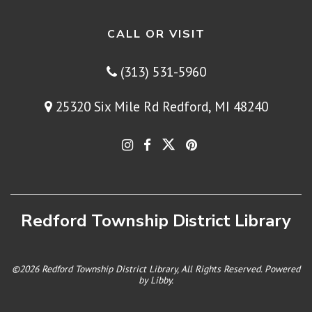
CALL OR VISIT
(313) 531-5960
25320 Six Mile Rd Redford, MI 48240
Redford Township District Library
©2026 Redford Township District Library, All Rights Reserved. Powered
by
Libby
.