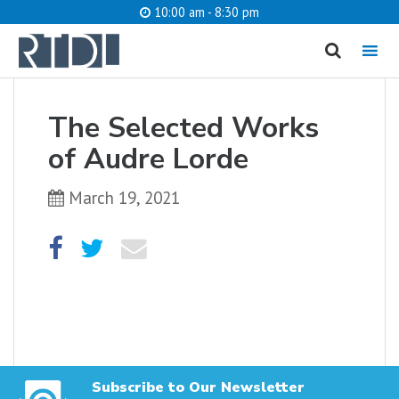
10:00 am - 8:30 pm
MENU
cancel
The Selected Works
What are you looking for?
of Audre Lorde
March 19, 2021
Catalog
Website
SEARCH
Subscribe to Our Newsletter