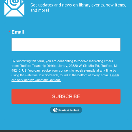
Get updates and news on library events, new items,
and more!
Email
By submitting this form, you are consenting to receive marketing emails
from: Redford Township District Library, 25320 W. Six Mile Rd, Redford, MI,
48240, US. You can revoke your consent to receive emails at any time by
using the SafeUnsubscribe® link, found at the bottom of every email.
Emails
are serviced by Constant Contact.
SUBSCRIBE