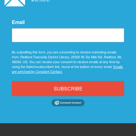
Email
By submitting this form, you are consenting to receive marketing emails
from: Redford Township District Library, 25320 W. Six Mile Rd, Redford, MI,
48240, US. You can revoke your consent to receive emails at any time by
using the SafeUnsubscribe® link, found at the bottom of every email.
Emails
are serviced by Constant Contact.
SUBSCRIBE