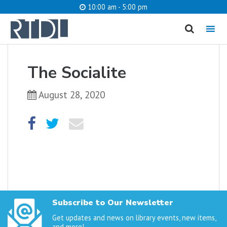
10:00 am - 5:00 pm
MENU
cancel
The Socialite
What are you looking for?
August 28, 2020
Catalog
Website
SEARCH
Subscribe to Our Newsletter
Get updates and news on library events, new items,
and more!