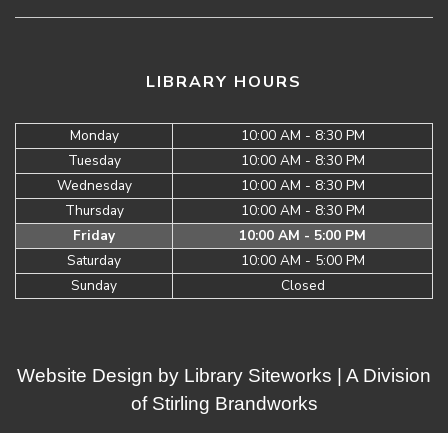
LIBRARY HOURS
Monday
10:00 AM - 8:30 PM
Tuesday
10:00 AM - 8:30 PM
Wednesday
10:00 AM - 8:30 PM
Thursday
10:00 AM - 8:30 PM
Friday
10:00 AM - 5:00 PM
Saturday
10:00 AM - 5:00 PM
Sunday
Closed
Website Design by
Library Siteworks
| A Division
of
Stirling Brandworks