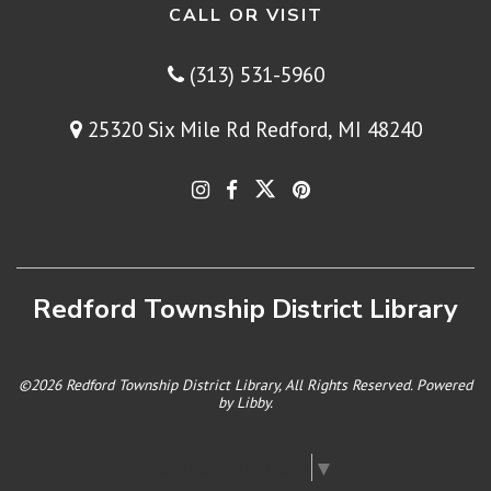
CALL OR VISIT
(313) 531-5960
25320 Six Mile Rd Redford, MI 48240
Redford Township District Library
©2026 Redford Township District Library, All Rights Reserved. Powered
by
Libby
.
Select Language
▼